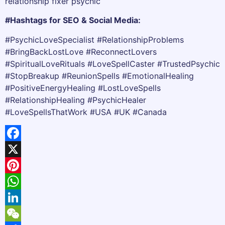
relationship fixer psychic
#Hashtags for SEO & Social Media:
#PsychicLoveSpecialist #RelationshipProblems
#BringBackLostLove #ReconnectLovers
#SpiritualLoveRituals #LoveSpellCaster #TrustedPsychic
#StopBreakup #ReunionSpells #EmotionalHealing
#PositiveEnergyHealing #LostLoveSpells
#RelationshipHealing #PsychicHealer
#LoveSpellsThatWork #USA #UK #Canada
Facebook
X
Pinterest
WhatsApp
LinkedIn