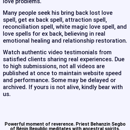
love problems.
Many people seek his bring back lost love
spell, get ex back spell, attraction spell,
reconciliation spell, white magic love spell, and
love spells for ex back, believing in real
emotional healing and relationship restoration.
Watch authentic video testimonials from
satisfied clients sharing real experiences. Due
to high submissions, not all videos are
published at once to maintain website speed
and performance. Some may be delayed or
archived. If yours is not alive, kindly bear with
us.
Powerful moment of reverence. Priest Behanzin Segbo
of Bénin Republic meditates with ancestral spirits,