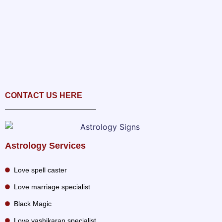
CONTACT US HERE
Astrology Services
Love spell caster
Love marriage specialist
Black Magic
Love vashikaran specialist