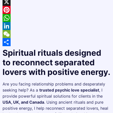
Facebook
X
Pinterest
WhatsApp
LinkedIn
WeChat
Share
Spiritual rituals designed
to reconnect separated
lovers with positive energy.
Are you facing relationship problems and desperately
seeking help? As a
trusted psychic love specialist
, I
provide powerful spiritual solutions for clients in the
USA, UK, and Canada
. Using ancient rituals and pure
positive energy, I help reconnect separated lovers, heal