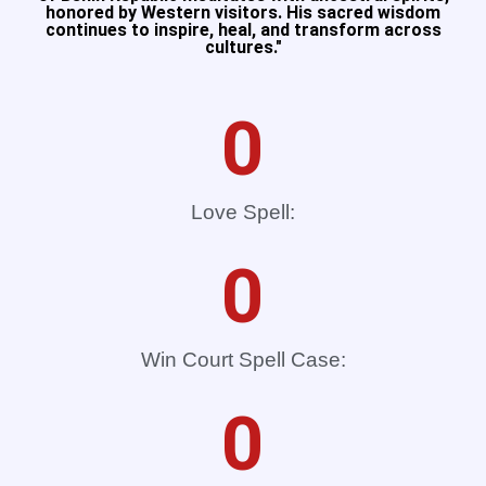
honored by Western visitors. His sacred wisdom
continues to inspire, heal, and transform across
cultures."​
0
Love Spell:
0
Win Court Spell Case:
0