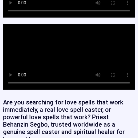
Are you searching for love spells that work
immediately, a real love spell caster, or
powerful love spells that work? Priest
Behanzin Segbo, trusted worldwide as a
genuine spell caster and spiritual healer for