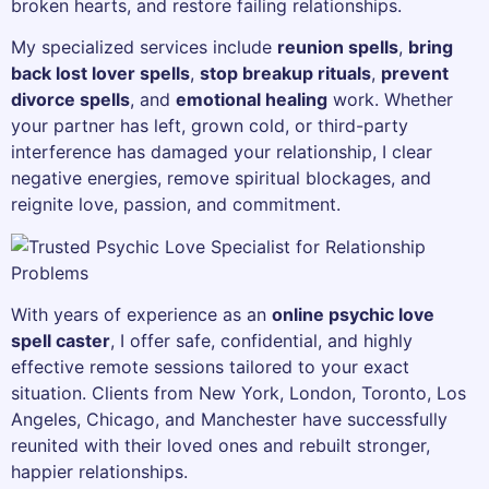
broken hearts, and restore failing relationships.
My specialized services include
reunion spells
,
bring
back lost lover spells
,
stop breakup rituals
,
prevent
divorce spells
, and
emotional healing
work. Whether
your partner has left, grown cold, or third-party
interference has damaged your relationship, I clear
negative energies, remove spiritual blockages, and
reignite love, passion, and commitment.
With years of experience as an
online psychic love
spell caster
, I offer safe, confidential, and highly
effective remote sessions tailored to your exact
situation. Clients from New York, London, Toronto, Los
Angeles, Chicago, and Manchester have successfully
reunited with their loved ones and rebuilt stronger,
happier relationships.