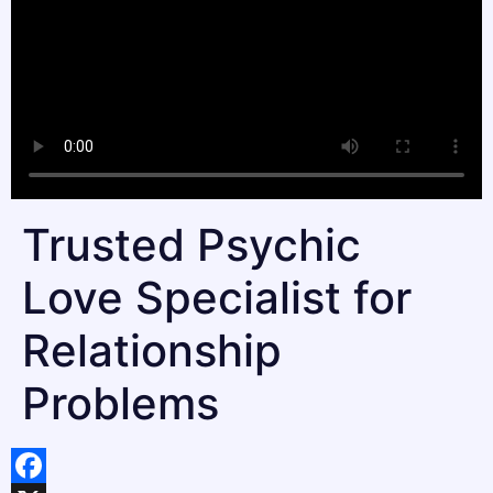
Trusted Psychic
Love Specialist for
Relationship
Problems