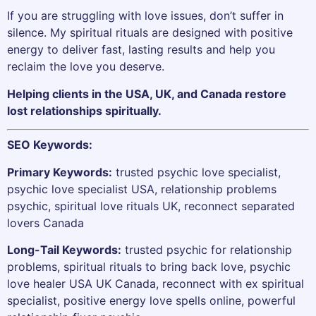
If you are struggling with love issues, don’t suffer in
silence. My spiritual rituals are designed with positive
energy to deliver fast, lasting results and help you
reclaim the love you deserve.
Helping clients in the USA, UK, and Canada restore
lost relationships spiritually.
SEO Keywords:
Primary Keywords:
trusted psychic love specialist,
psychic love specialist USA, relationship problems
psychic, spiritual love rituals UK, reconnect separated
lovers Canada
Long-Tail Keywords:
trusted psychic for relationship
problems, spiritual rituals to bring back love, psychic
love healer USA UK Canada, reconnect with ex spiritual
specialist, positive energy love spells online, powerful