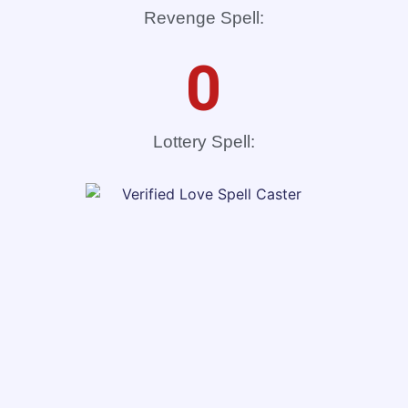
Revenge Spell:
0
Lottery Spell: