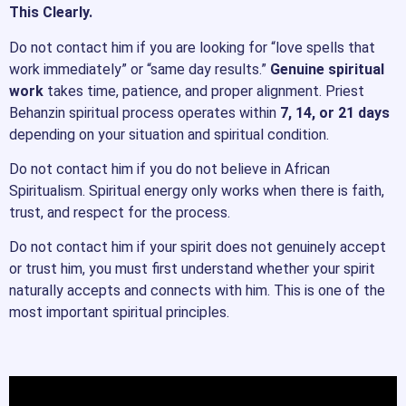
This Clearly.
Do not contact him if you are looking for “love spells that
work immediately” or “same day results.”
Genuine spiritual
work
takes time, patience, and proper alignment. Priest
Behanzin spiritual process operates within
7, 14, or 21 days
depending on your situation and spiritual condition.
Do not contact him if you do not believe in African
Spiritualism. Spiritual energy only works when there is faith,
trust, and respect for the process.
Do not contact him if your spirit does not genuinely accept
or trust him, you must first understand whether your spirit
naturally accepts and connects with him. This is one of the
most important spiritual principles.