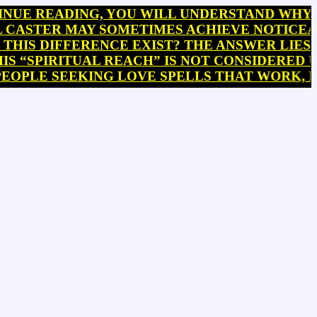
EADING, YOU WILL UNDERSTAND WHY PRIEST
ER MAY SOMETIMES ACHIEVE NOTICEABLE RE
DIFFERENCE EXIST? THE ANSWER LIES IN A 
IRITUAL REACH” IS NOT CONSIDERED UNIFOR
E SEEKING LOVE SPELLS THAT WORK, BRING