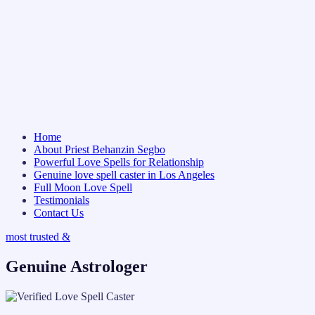
Home
About Priest Behanzin Segbo
Powerful Love Spells for Relationship
Genuine love spell caster in Los Angeles
Full Moon Love Spell
Testimonials
Contact Us
most trusted &
Genuine Astrologer