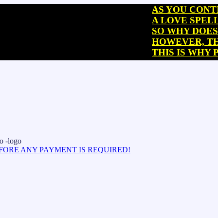
AS YOU CONTINUE R
A LOVE SPELL CAST
SO WHY DOES THIS 
HOWEVER, THIS “SP
THIS IS WHY PEOPL
EFORE ANY PAYMENT IS REQUIRED!