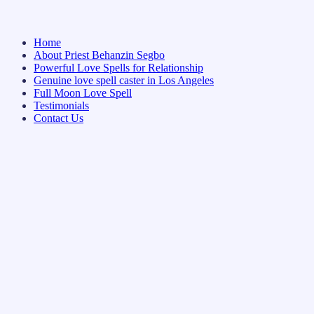
Home
About Priest Behanzin Segbo
Powerful Love Spells for Relationship
Genuine love spell caster in Los Angeles
Full Moon Love Spell
Testimonials
Contact Us