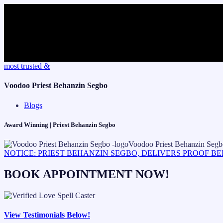
Skip
most trusted &
to
content
Voodoo Priest Behanzin Segbo
Blogs
Award Winning | Priest Behanzin Segbo
NOTICE: PRIEST BEHANZIN SEGBO, DELIVERS PROOF B
BOOK APPOINTMENT NOW!
View Testimonials Below!