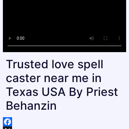
Trusted love spell
caster near me in
Texas USA By Priest
Behanzin