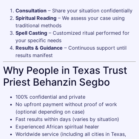
Consultation
– Share your situation confidentially
Spiritual Reading
– We assess your case using
traditional methods
Spell Casting
– Customized ritual performed for
your specific needs
Results & Guidance
– Continuous support until
results manifest
Why People in Texas Trust
Priest Behanzin Segbo
100% confidential and private
No upfront payment without proof of work
(optional depending on case)
Fast results within days (varies by situation)
Experienced African spiritual healer
Worldwide service (including all cities in Texas,