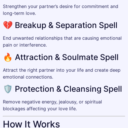
Strengthen your partner’s desire for commitment and
long-term love.
💔 Breakup & Separation Spell
End unwanted relationships that are causing emotional
pain or interference.
🔥 Attraction & Soulmate Spell
Attract the right partner into your life and create deep
emotional connections.
🛡️ Protection & Cleansing Spell
Remove negative energy, jealousy, or spiritual
blockages affecting your love life.
How It Works