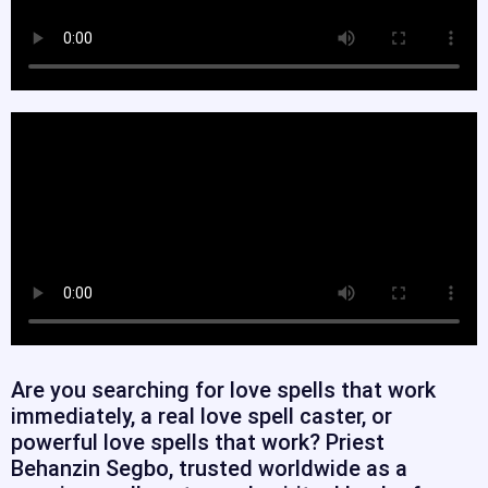
Are you searching for love spells that work
immediately, a real love spell caster, or
powerful love spells that work? Priest
Behanzin Segbo, trusted worldwide as a