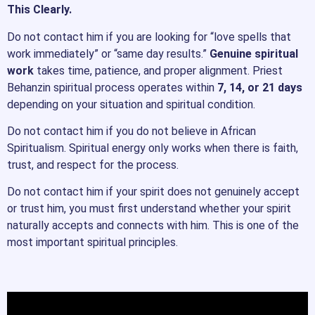
This Clearly.
Do not contact him if you are looking for “love spells that
work immediately” or “same day results.”
Genuine spiritual
work
takes time, patience, and proper alignment. Priest
Behanzin spiritual process operates within
7, 14, or 21 days
depending on your situation and spiritual condition.
Do not contact him if you do not believe in African
Spiritualism. Spiritual energy only works when there is faith,
trust, and respect for the process.
Do not contact him if your spirit does not genuinely accept
or trust him, you must first understand whether your spirit
naturally accepts and connects with him. This is one of the
most important spiritual principles.