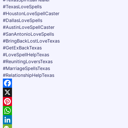
#TexasLoveSpells
#HoustonLoveSpellCaster
#DallasLoveSpells
#AustinLoveSpellCaster
#SanAntonioLoveSpells
#BringBackLostLoveTexas
#GetExBackTexas
#LoveSpellHelpTexas
#ReunitingLoversTexas
#MarriageSpellsTexas
#RelationshipHelpTexas
Facebook
X
Pinterest
WhatsApp