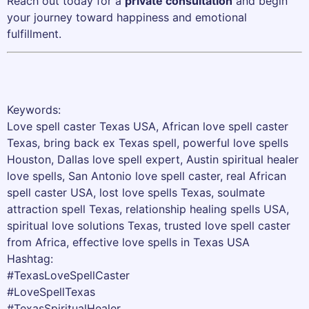
Reach out today for a
private consultation
and begin
your journey toward happiness and emotional
fulfillment.
Keywords:
Love spell caster Texas USA, African love spell caster
Texas, bring back ex Texas spell, powerful love spells
Houston, Dallas love spell expert, Austin spiritual healer
love spells, San Antonio love spell caster, real African
spell caster USA, lost love spells Texas, soulmate
attraction spell Texas, relationship healing spells USA,
spiritual love solutions Texas, trusted love spell caster
from Africa, effective love spells in Texas USA
Hashtag:
#TexasLoveSpellCaster
#LoveSpellTexas
#TexasSpiritualHealer