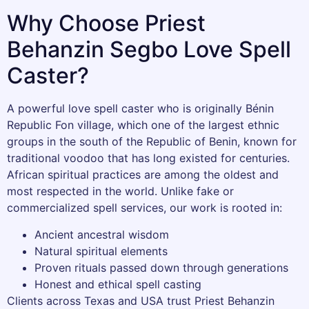
Why Choose Priest
Behanzin Segbo Love Spell
Caster?
A powerful love spell caster who is originally Bénin
Republic Fon village, which one of the largest ethnic
groups in the south of the Republic of Benin, known for
traditional voodoo that has long existed for centuries.
African spiritual practices are among the oldest and
most respected in the world. Unlike fake or
commercialized spell services, our work is rooted in:
Ancient ancestral wisdom
Natural spiritual elements
Proven rituals passed down through generations
Honest and ethical spell casting
Clients across Texas and USA trust Priest Behanzin