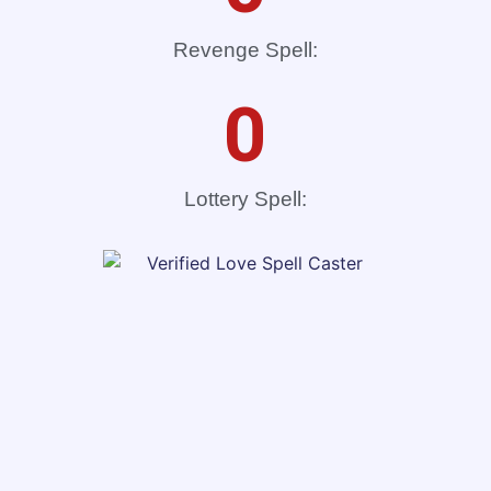
Revenge Spell:
0
Lottery Spell: