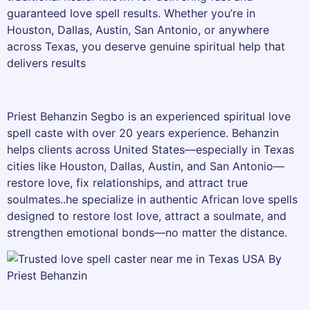
guaranteed love spell results. Whether you’re in
Houston, Dallas, Austin, San Antonio, or anywhere
across Texas, you deserve genuine spiritual help that
delivers results
Priest Behanzin Segbo is an experienced spiritual love
spell caste with over 20 years experience. Behanzin
helps clients across United States—especially in Texas
cities like Houston, Dallas, Austin, and San Antonio—
restore love, fix relationships, and attract true
soulmates..he specialize in authentic African love spells
designed to restore lost love, attract a soulmate, and
strengthen emotional bonds—no matter the distance.