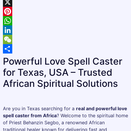
Facebook
X
Pinterest
WhatsApp
LinkedIn
WeChat
Share
Powerful Love Spell Caster
for Texas, USA – Trusted
African Spiritual Solutions
Are you in Texas searching for a
real and powerful love
spell caster from Africa
? Welcome to the spiritual home
of Priest Behanzin Segbo, a renowned African
traditional healer known for delivering fast and