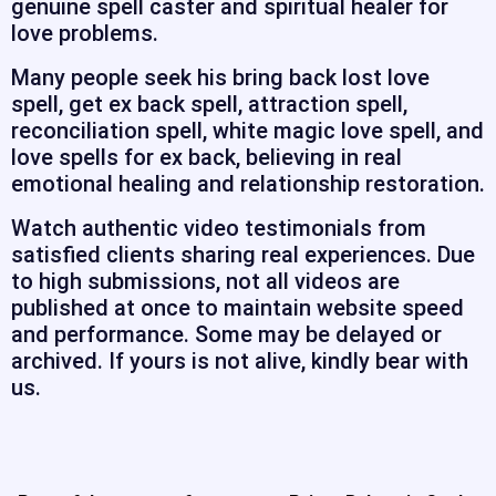
genuine spell caster and spiritual healer for
love problems.
Many people seek his bring back lost love
spell, get ex back spell, attraction spell,
reconciliation spell, white magic love spell, and
love spells for ex back, believing in real
emotional healing and relationship restoration.
Watch authentic video testimonials from
satisfied clients sharing real experiences. Due
to high submissions, not all videos are
published at once to maintain website speed
and performance. Some may be delayed or
archived. If yours is not alive, kindly bear with
us.