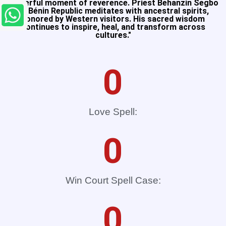
Powerful moment of reverence. Priest Behanzin Segbo
of Bénin Republic meditates with ancestral spirits,
honored by Western visitors. His sacred wisdom
continues to inspire, heal, and transform across
cultures."​
0
Love Spell:
0
Win Court Spell Case:
0