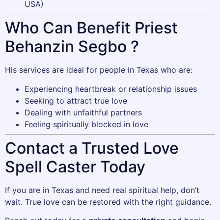
USA)
Who Can Benefit Priest
Behanzin Segbo ?
His services are ideal for people in Texas who are:
Experiencing heartbreak or relationship issues
Seeking to attract true love
Dealing with unfaithful partners
Feeling spiritually blocked in love
Contact a Trusted Love
Spell Caster Today
If you are in Texas and need real spiritual help, don’t
wait. True love can be restored with the right guidance.