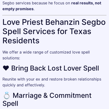
Segbo services because he focus on
real results, not
empty promises
.
Love Priest Behanzin Segbo
Spell Services for Texas
Residents
We offer a wide range of customized love spell
solutions:
❤️ Bring Back Lost Lover Spell
Reunite with your ex and restore broken relationships
quickly and effectively.
💍 Marriage & Commitment
Spell