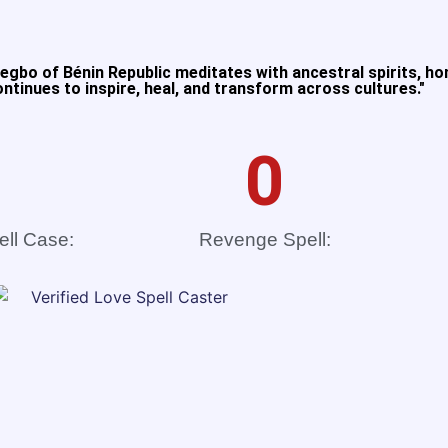
gbo of Bénin Republic meditates with ancestral spirits, ho
tinues to inspire, heal, and transform across cultures."​
0
ell Case:
Revenge Spell: