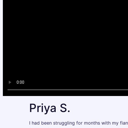
Priya S.
I had been struggling for months with my fian