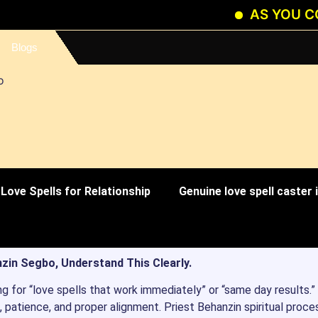
AS YOU CONTINU
Blogs
Love Spells for Relationship
Genuine love spell caster
zin Segbo, Understand This Clearly.
ng for “love spells that work immediately” or “same day results.”
 patience, and proper alignment. Priest Behanzin spiritual proce