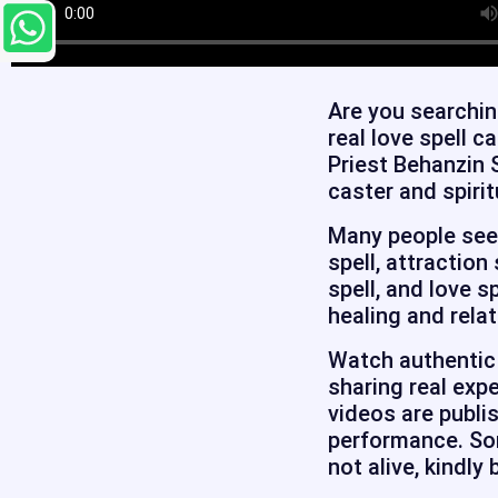
Are you searchin
real love spell c
Priest Behanzin 
caster and spirit
Many people seek 
spell, attraction
spell, and love s
healing and relat
Watch authentic 
sharing real expe
videos are publi
performance. Som
not alive, kindly 