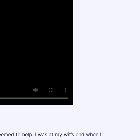
eemed to help. I was at my wit’s end when I