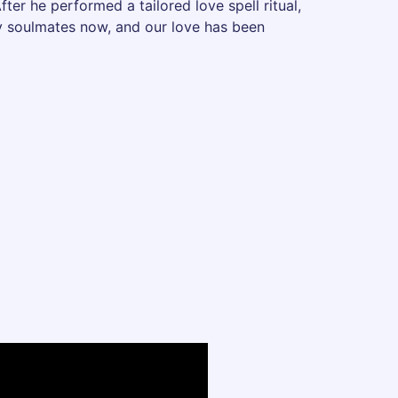
fter he performed a tailored love spell ritual,
uly soulmates now, and our love has been