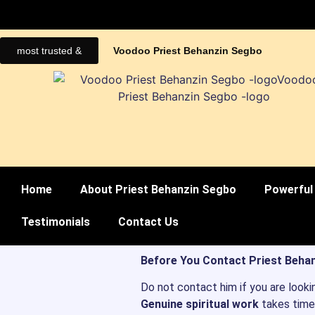
most trusted &
Voodoo Priest Behanzin Segbo
Home
About Priest Behanzin Segbo
Powerful 
Testimonials
Contact Us
Before You Contact Priest Behan
Do not contact him if you are looki
Genuine spiritual work
takes time,