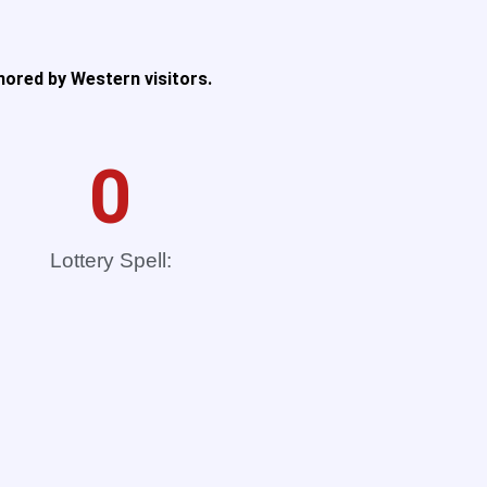
nored by Western visitors.
0
Lottery Spell: