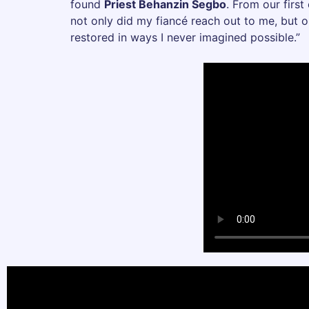
found
Priest Behanzin Segbo
. From our first
not only did my fiancé reach out to me, but o
restored in ways I never imagined possible.”