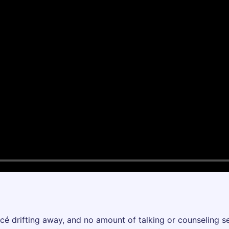
cé drifting away, and no amount of talking or counseling s