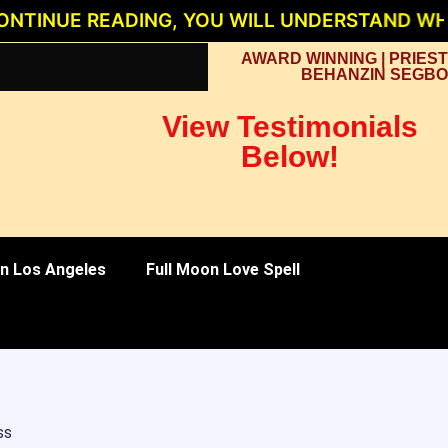
E READING, YOU WILL UNDERSTAND WHY PRIE
AWARD WINNING | PRIEST
BEHANZIN SEGBO
View Testimonials
Below!
 in Los Angeles
Full Moon Love Spell
ss