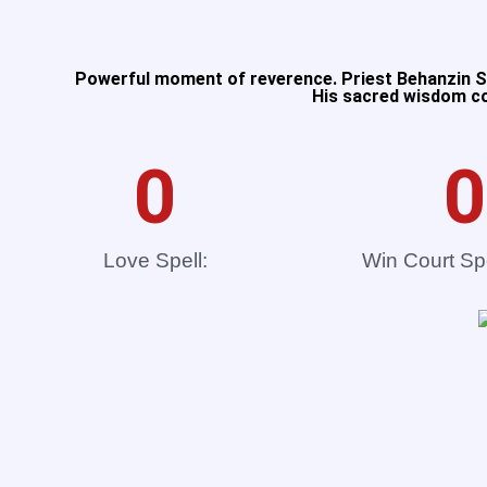
Powerful moment of reverence. Priest Behanzin Se
His sacred wisdom con
0
0
Love Spell:
Win Court Sp