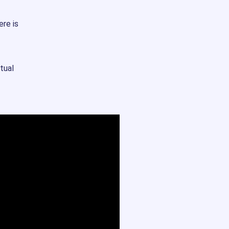
ere is
tual