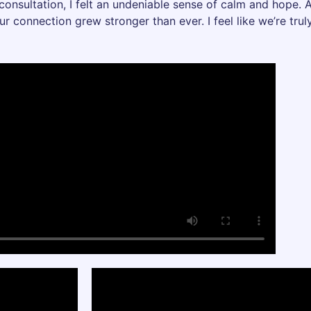
 consultation, I felt an undeniable sense of calm and hope. A
ur connection grew stronger than ever. I feel like we’re tr