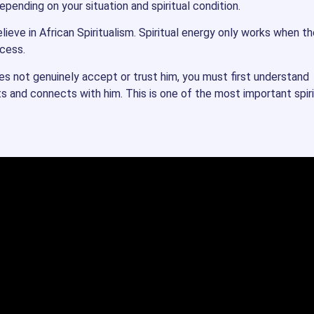
pending on your situation and spiritual condition.
ieve in African Spiritualism. Spiritual energy only works when th
ocess.
oes not genuinely accept or trust him, you must first understand
ts and connects with him. This is one of the most important spiri