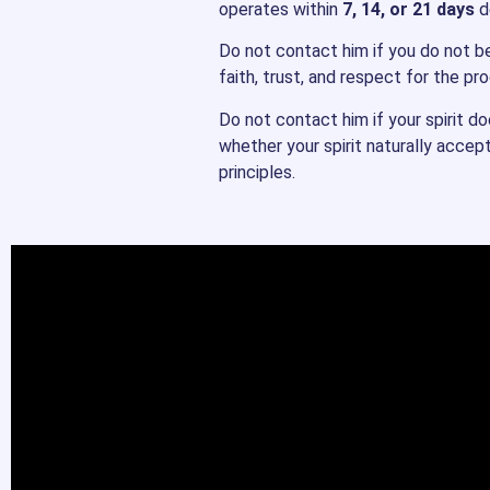
operates within
7, 14, or 21 days
de
Do not contact him if you do not bel
faith, trust, and respect for the pr
Do not contact him if your spirit d
whether your spirit naturally accep
principles.