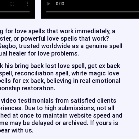
g for love spells that work immediately, a
aster, or powerful love spells that work?
Segbo, trusted worldwide as a genuine spell
ual healer for love problems.
his bring back lost love spell, get ex back
 spell, reconciliation spell, white magic love
pells for ex back, believing in real emotional
ionship restoration.
video testimonials from satisfied clients
riences. Due to high submissions, not all
shed at once to maintain website speed and
e may be delayed or archived. If yours is
bear with us.