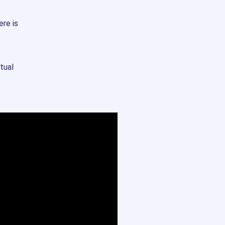
ere is
tual