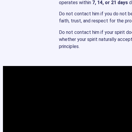
operates within
7, 14, or 21 days
de
Do not contact him if you do not bel
faith, trust, and respect for the pr
Do not contact him if your spirit d
whether your spirit naturally accep
principles.