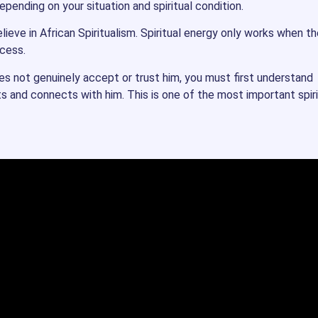
pending on your situation and spiritual condition.
ieve in African Spiritualism. Spiritual energy only works when th
ocess.
oes not genuinely accept or trust him, you must first understand
ts and connects with him. This is one of the most important spiri