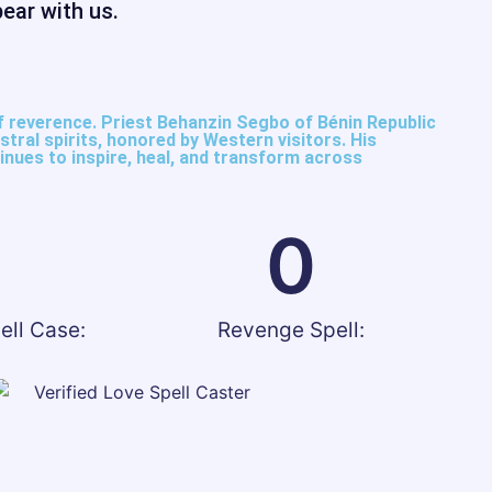
bear with us.
reverence. Priest Behanzin Segbo of Bénin Republic
tral spirits, honored by Western visitors. His
nues to inspire, heal, and transform across
0
0
ell Case:
Revenge Spell: