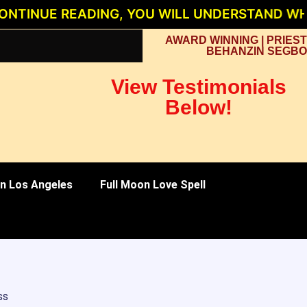
E READING, YOU WILL UNDERSTAND WHY PRIE
AWARD WINNING | PRIEST
BEHANZIN SEGBO
View Testimonials
Below!
 in Los Angeles
Full Moon Love Spell
ss