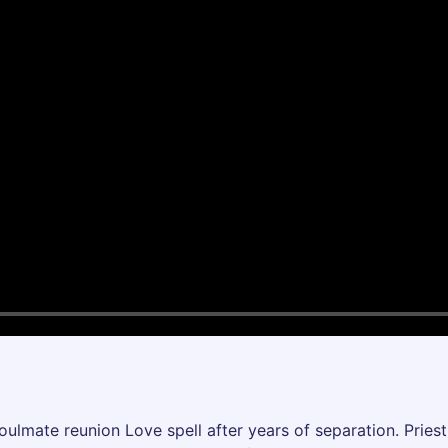
soulmate reunion Love spell after years of separation. Pri