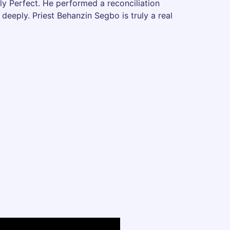
ily Perfect. He performed a reconciliation
deeply. Priest Behanzin Segbo is truly a real