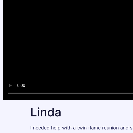
Linda
I needed help with a twin flame reunion and 