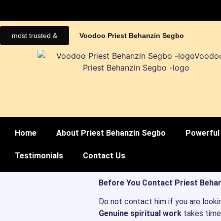
most trusted &
Voodoo Priest Behanzin Segbo
Home
About Priest Behanzin Segbo
Powerful 
Testimonials
Contact Us
Before You Contact Priest Behan
Do not contact him if you are looki
Genuine spiritual work
takes time,