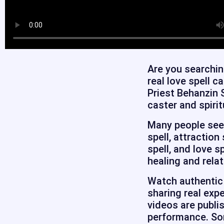
Are you searchin
real love spell c
Priest Behanzin 
caster and spirit
Many people seek 
spell, attraction
spell, and love s
healing and relat
Watch authentic 
sharing real expe
videos are publi
performance. Som