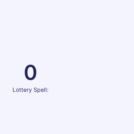
0
Lottery Spell: