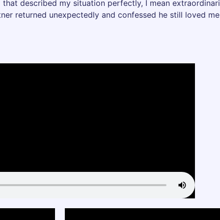
 that described my situation perfectly, I mean extraordinar
rtner returned unexpectedly and confessed he still loved me 