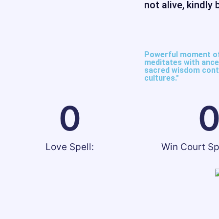
not alive, kindly 
Powerful moment of 
meditates with ances
sacred wisdom conti
cultures."​
0
Love Spell:
Win Court Sp