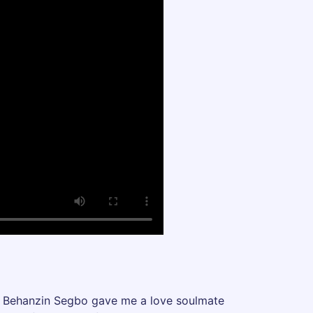
est Behanzin Segbo gave me a love soulmate