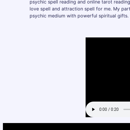
psychic spell reading and online tarot reading
love spell and attraction spell for me. My pa
psychic medium with powerful spiritual gifts.