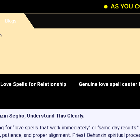
AS YOU CONTINU
Blogs
Love Spells for Relationship
Genuine love spell caster
zin Segbo, Understand This Clearly.
ng for “love spells that work immediately” or “same day results.”
 patience, and proper alignment. Priest Behanzin spiritual proce