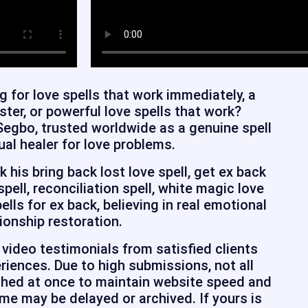
g for love spells that work immediately, a
aster, or powerful love spells that work?
Segbo, trusted worldwide as a genuine spell
ual healer for love problems.
his bring back lost love spell, get ex back
 spell, reconciliation spell, white magic love
pells for ex back, believing in real emotional
ionship restoration.
video testimonials from satisfied clients
riences. Due to high submissions, not all
shed at once to maintain website speed and
e may be delayed or archived. If yours is