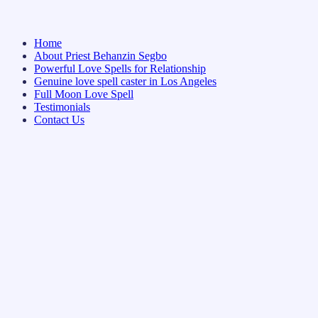
Home
About Priest Behanzin Segbo
Powerful Love Spells for Relationship
Genuine love spell caster in Los Angeles
Full Moon Love Spell
Testimonials
Contact Us