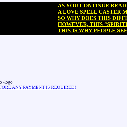
AS YOU CONTINUE READING, Y
A LOVE SPELL CASTER MAY SO
SO WHY DOES THIS DIFFERENC
HOWEVER, THIS “SPIRITUAL R
THIS IS WHY PEOPLE SEEKING
EFORE ANY PAYMENT IS REQUIRED!