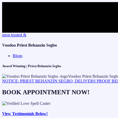
Skip
most trusted &
to
content
Voodoo Priest Behanzin Segbo
Blogs
Award Winning | Priest Behanzin Segbo
NOTICE: PRIEST BEHANZIN SEGBO, DELIVERS PROOF B
BOOK APPOINTMENT NOW!
View Testimonials Below!