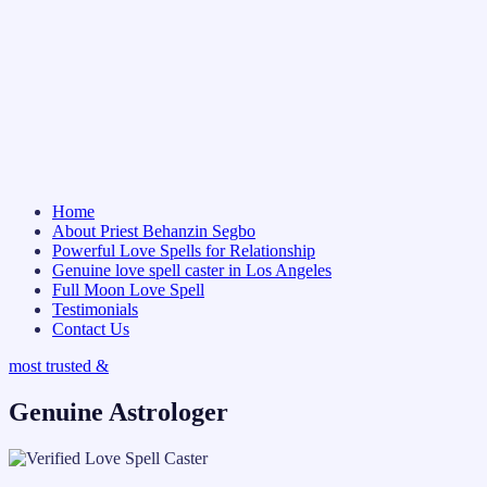
Home
About Priest Behanzin Segbo
Powerful Love Spells for Relationship
Genuine love spell caster in Los Angeles
Full Moon Love Spell
Testimonials
Contact Us
most trusted &
Genuine Astrologer