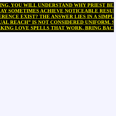
OU WILL UNDERSTAND WHY PRIEST BEHANZIN
METIMES ACHIEVE NOTICEABLE RESULTS WI
E EXIST? THE ANSWER LIES IN A SIMPLE BU
EACH” IS NOT CONSIDERED UNIFORM. SOME P
 LOVE SPELLS THAT WORK, BRING BACK EX 