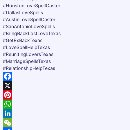
#HoustonLoveSpellCaster
#DallasLoveSpells
#AustinLoveSpellCaster
#SanAntonioLoveSpells
#BringBackLostLoveTexas
#GetExBackTexas
#LoveSpellHelpTexas
#ReunitingLoversTexas
#MarriageSpellsTexas
#RelationshipHelpTexas
Facebook
X
Pinterest
WhatsApp
LinkedIn