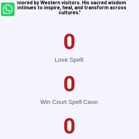
honored by Western visitors. His sacred wisdom
continues to inspire, heal, and transform across
cultures."​
0
Love Spell:
0
Win Court Spell Case:
0