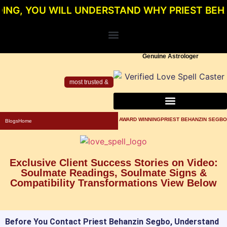
OU WILL UNDERSTAND WHY PRIEST BEHANZIN 
Genuine Astrologer
most trusted &
About Priest Behanzin Segbo
Powerful Love Spells For Relationship
Genuine Love Spell Caster In Los Angeles
AWARD WINNINGPRIEST BEHANZIN SEGBO
Blogs
Home
Exclusive Client Success Stories on Video:
Soulmate Readings, Soulmate Signs &
Compatibility Transformations View Below
Before You Contact Priest Behanzin Segbo, Understand