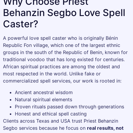
Why Choose Priest
Behanzin Segbo Love Spell
Caster?
A powerful love spell caster who is originally Bénin
Republic Fon village, which one of the largest ethnic
groups in the south of the Republic of Benin, known for
traditional voodoo that has long existed for centuries.
African spiritual practices are among the oldest and
most respected in the world. Unlike fake or
commercialized spell services, our work is rooted in:
Ancient ancestral wisdom
Natural spiritual elements
Proven rituals passed down through generations
Honest and ethical spell casting
Clients across Texas and USA trust Priest Behanzin
Segbo services because he focus on
real results, not