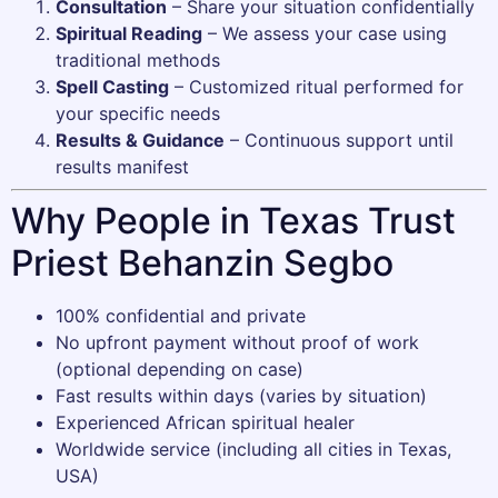
Consultation
– Share your situation confidentially
Spiritual Reading
– We assess your case using
traditional methods
Spell Casting
– Customized ritual performed for
your specific needs
Results & Guidance
– Continuous support until
results manifest
Why People in Texas Trust
Priest Behanzin Segbo
100% confidential and private
No upfront payment without proof of work
(optional depending on case)
Fast results within days (varies by situation)
Experienced African spiritual healer
Worldwide service (including all cities in Texas,
USA)