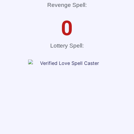
Revenge Spell:
0
Lottery Spell: