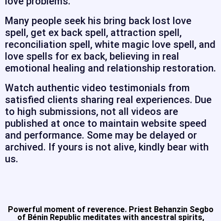
love problems.
Many people seek his bring back lost love
spell, get ex back spell, attraction spell,
reconciliation spell, white magic love spell, and
love spells for ex back, believing in real
emotional healing and relationship restoration.
Watch authentic video testimonials from
satisfied clients sharing real experiences. Due
to high submissions, not all videos are
published at once to maintain website speed
and performance. Some may be delayed or
archived. If yours is not alive, kindly bear with
us.
Powerful moment of reverence. Priest Behanzin Segbo
of Bénin Republic meditates with ancestral spirits,