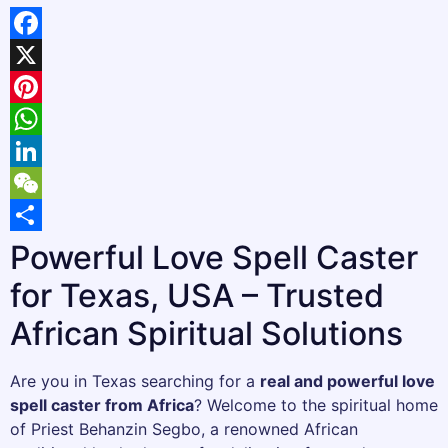
Facebook
X
Pinterest
WhatsApp
LinkedIn
WeChat
Share
Powerful Love Spell Caster
for Texas, USA – Trusted
African Spiritual Solutions
Are you in Texas searching for a
real and powerful love
spell caster from Africa
? Welcome to the spiritual home
of Priest Behanzin Segbo, a renowned African