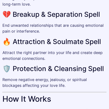
long-term love.
💔 Breakup & Separation Spell
End unwanted relationships that are causing emotional
pain or interference.
🔥 Attraction & Soulmate Spell
Attract the right partner into your life and create deep
emotional connections.
🛡️ Protection & Cleansing Spell
Remove negative energy, jealousy, or spiritual
blockages affecting your love life.
How It Works