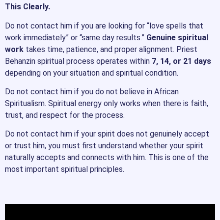
This Clearly.
Do not contact him if you are looking for “love spells that
work immediately” or “same day results.”
Genuine spiritual
work
takes time, patience, and proper alignment. Priest
Behanzin spiritual process operates within
7, 14, or 21 days
depending on your situation and spiritual condition.
Do not contact him if you do not believe in African
Spiritualism. Spiritual energy only works when there is faith,
trust, and respect for the process.
Do not contact him if your spirit does not genuinely accept
or trust him, you must first understand whether your spirit
naturally accepts and connects with him. This is one of the
most important spiritual principles.