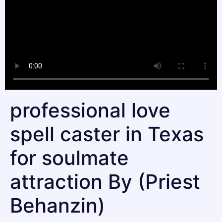
professional love
spell caster in Texas
for soulmate
attraction By (Priest
Behanzin)