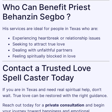
Who Can Benefit Priest
Behanzin Segbo ?
His services are ideal for people in Texas who are:
Experiencing heartbreak or relationship issues
Seeking to attract true love
Dealing with unfaithful partners
Feeling spiritually blocked in love
Contact a Trusted Love
Spell Caster Today
If you are in Texas and need real spiritual help, don’t
wait. True love can be restored with the right guidance.
Reach out today for a
private consultation
and begin
your journey toward happiness and emotional