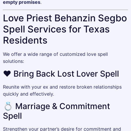
empty promises
.
Love Priest Behanzin Segbo
Spell Services for Texas
Residents
We offer a wide range of customized love spell
solutions:
❤️ Bring Back Lost Lover Spell
Reunite with your ex and restore broken relationships
quickly and effectively.
💍 Marriage & Commitment
Spell
Strengthen your partner’s desire for commitment and