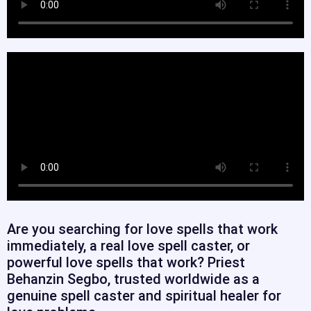
Are you searching for love spells that work
immediately, a real love spell caster, or
powerful love spells that work? Priest
Behanzin Segbo, trusted worldwide as a
genuine spell caster and spiritual healer for