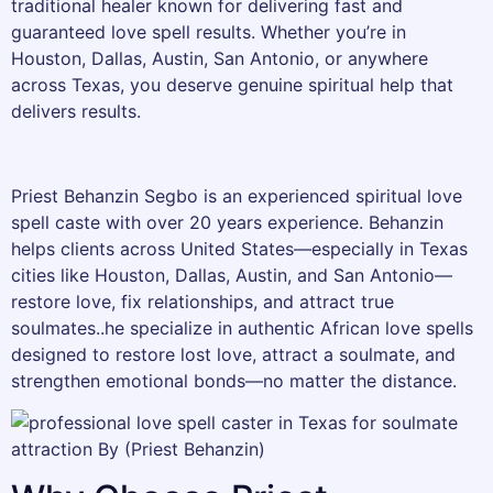
traditional healer known for delivering fast and
guaranteed love spell results. Whether you’re in
Houston, Dallas, Austin, San Antonio, or anywhere
across Texas, you deserve genuine spiritual help that
delivers results.
Priest Behanzin Segbo is an experienced spiritual love
spell caste with over 20 years experience. Behanzin
helps clients across United States—especially in Texas
cities like Houston, Dallas, Austin, and San Antonio—
restore love, fix relationships, and attract true
soulmates..he specialize in authentic African love spells
designed to restore lost love, attract a soulmate, and
strengthen emotional bonds—no matter the distance.