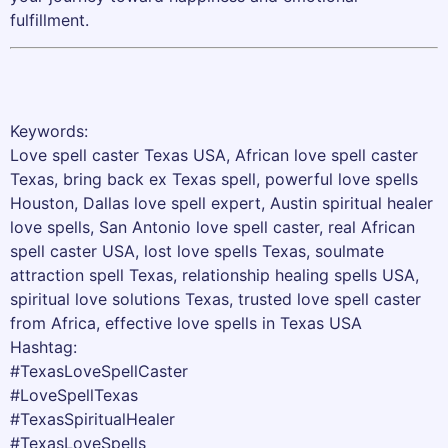
fulfillment.
Keywords:
Love spell caster Texas USA, African love spell caster
Texas, bring back ex Texas spell, powerful love spells
Houston, Dallas love spell expert, Austin spiritual healer
love spells, San Antonio love spell caster, real African
spell caster USA, lost love spells Texas, soulmate
attraction spell Texas, relationship healing spells USA,
spiritual love solutions Texas, trusted love spell caster
from Africa, effective love spells in Texas USA
Hashtag:
#TexasLoveSpellCaster
#LoveSpellTexas
#TexasSpiritualHealer
#TexasLoveSpells