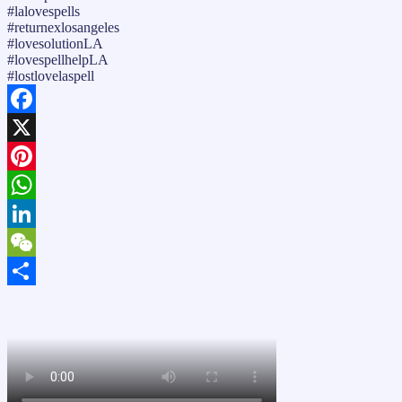
#lalovespells
#returnexlosangeles
#lovesolutionLA
#lovespellhelpLA
#lostlovelaspell
Facebook
X
Pinterest
WhatsApp
LinkedIn
WeChat
Share