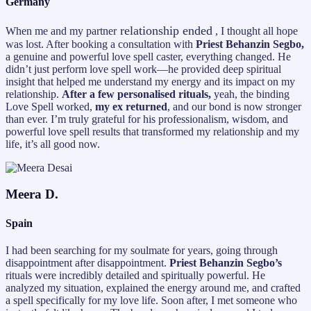
Germany
relationship ended
When me and my partner
, I thought all hope
was lost. After booking a consultation with
Priest Behanzin Segbo,
a genuine and powerful love spell caster, everything changed. He
didn’t just perform love spell work—he provided deep spiritual
insight that helped me understand my energy and its impact on my
relationship.
After a few personalised rituals,
yeah, the binding
Love Spell worked,
my ex returned
, and our bond is now stronger
than ever. I’m truly grateful for his professionalism, wisdom, and
powerful love spell results that transformed my relationship and my
life, it’s all good now.
Meera D.
Spain
I had been searching for my soulmate for years, going through
disappointment after disappointment.
Priest Behanzin Segbo’s
rituals were incredibly detailed and spiritually powerful. He
analyzed my situation, explained the energy around me, and crafted
a spell specifically for my love life. Soon after, I met someone who