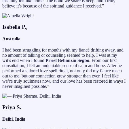
instantly felt like home. The bond we share is deep, and I truly
believe it’s because of the spiritual guidance I received.”
Isabella P.,
Australia
I had been struggling for months with my fiancé drifting away, and
no amount of talking or counseling seemed to help. I was at my
wit’s end when I found
Priest Behanzin Segbo
. From our first
consultation, I felt an undeniable sense of calm and hope. After he
performed a tailored love spell ritual, not only did my fiancé reach
out to me, but our connection grew stronger than ever. I feel like
we’re truly soulmates now, and our love has been restored in ways I
never imagined possible.”
Priya S.
Delhi, India