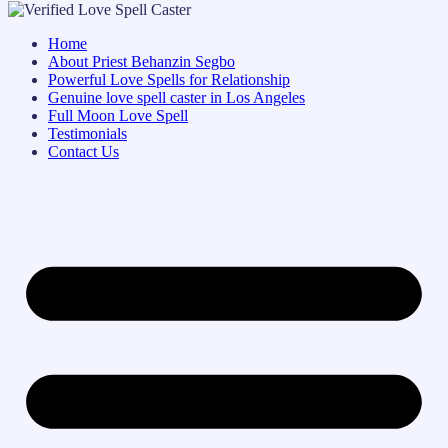
Home
About Priest Behanzin Segbo
Powerful Love Spells for Relationship
Genuine love spell caster in Los Angeles
Full Moon Love Spell
Testimonials
Contact Us