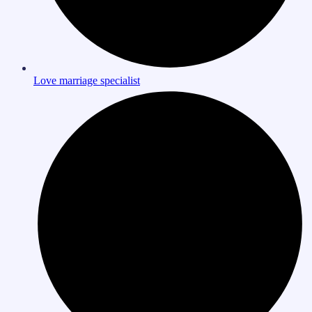
Love marriage specialist