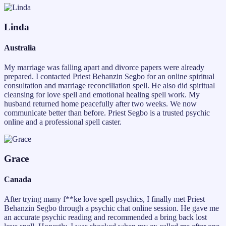
Linda
Australia
My marriage was falling apart and divorce papers were already
prepared. I contacted Priest Behanzin Segbo for an online spiritual
consultation and marriage reconciliation spell. He also did spiritual
cleansing for love spell and emotional healing spell work. My
husband returned home peacefully after two weeks. We now
communicate better than before. Priest Segbo is a trusted psychic
online and a professional spell caster.
Grace
Canada
After trying many f**ke love spell psychics, I finally met Priest
Behanzin Segbo through a psychic chat online session. He gave me
an accurate psychic reading and recommended a bring back lost