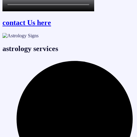
contact Us here
astrology services