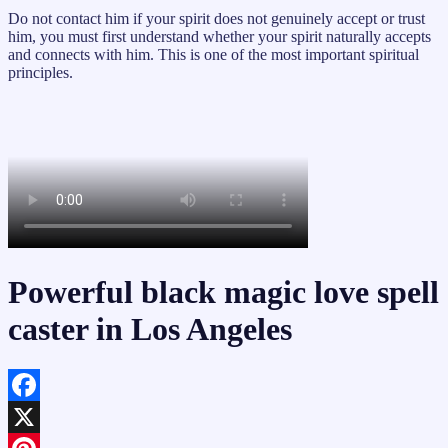
Do not contact him if your spirit does not genuinely accept or trust
him, you must first understand whether your spirit naturally accepts
and connects with him. This is one of the most important spiritual
principles.
Powerful black magic love spell
caster in Los Angeles
Facebook