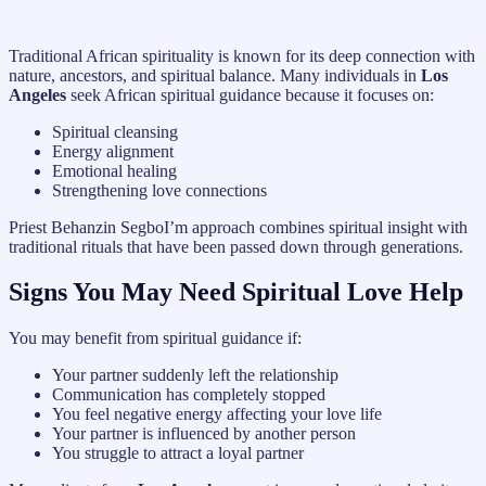
Traditional African spirituality is known for its deep connection with
nature, ancestors, and spiritual balance. Many individuals in
Los
Angeles
seek African spiritual guidance because it focuses on:
Spiritual cleansing
Energy alignment
Emotional healing
Strengthening love connections
Priest Behanzin SegboI’m approach combines spiritual insight with
traditional rituals that have been passed down through generations.
Signs You May Need Spiritual Love Help
You may benefit from spiritual guidance if:
Your partner suddenly left the relationship
Communication has completely stopped
You feel negative energy affecting your love life
Your partner is influenced by another person
You struggle to attract a loyal partner