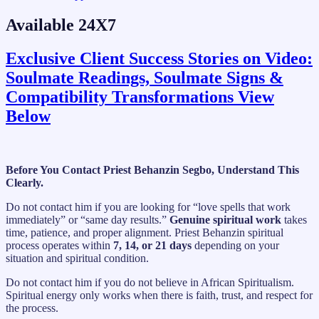
Available 24X7
Exclusive Client Success Stories on Video:
Soulmate Readings, Soulmate Signs &
Compatibility Transformations View
Below
Before You Contact Priest Behanzin Segbo, Understand This
Clearly.
Do not contact him if you are looking for “love spells that work
immediately” or “same day results.”
Genuine spiritual work
takes
time, patience, and proper alignment. Priest Behanzin spiritual
process operates within
7, 14, or 21 days
depending on your
situation and spiritual condition.
Do not contact him if you do not believe in African Spiritualism.
Spiritual energy only works when there is faith, trust, and respect for
the process.