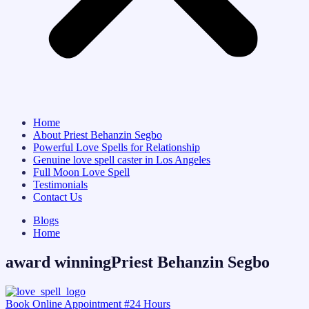
Home
About Priest Behanzin Segbo
Powerful Love Spells for Relationship
Genuine love spell caster in Los Angeles
Full Moon Love Spell
Testimonials
Contact Us
Blogs
Home
award winningPriest Behanzin Segbo
Book Online Appointment #24 Hours