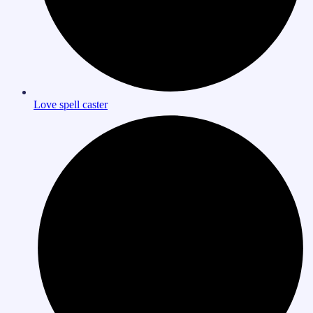
Love spell caster