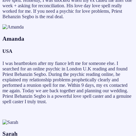
love spell. Honestly, I was shocked when my ex called me after one
week + asking for reconciliation. His love day love spell really
worked for me. If you need a psychic for love problems, Priest
Behanzin Segbo is the real deal.
Amanda
USA
I was heartbroken after my fiance left me for someone else. I
searched for an online psychic in London U.K reading and found
Priest Behanzin Segbo. During the psychic reading online, he
explained my relationship problems prophetically clearly and
performed a reunion spell for me. Within 9 days, my ex contacted
me again. Today we are back together and planning our wedding.
Priest Behanzin Segbo is a powerful love spell caster and a genuine
spell caster I truly trust.
Sarah