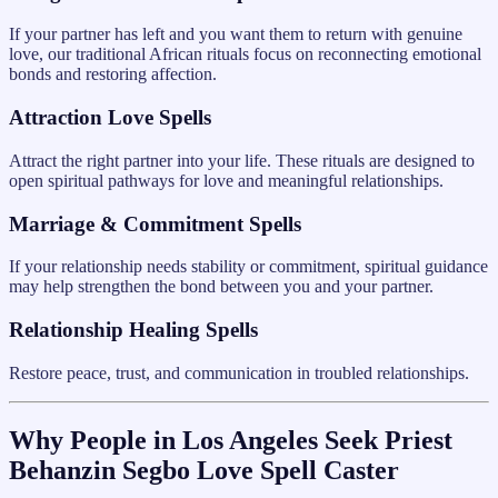
If your partner has left and you want them to return with genuine
love, our traditional African rituals focus on reconnecting emotional
bonds and restoring affection.
Attraction Love Spells
Attract the right partner into your life. These rituals are designed to
open spiritual pathways for love and meaningful relationships.
Marriage & Commitment Spells
If your relationship needs stability or commitment, spiritual guidance
may help strengthen the bond between you and your partner.
Relationship Healing Spells
Restore peace, trust, and communication in troubled relationships.
Why People in Los Angeles Seek Priest
Behanzin Segbo Love Spell Caster