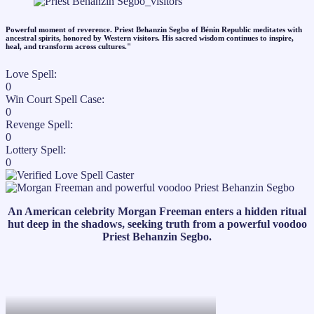
Powerful moment of reverence. Priest Behanzin Segbo of Bénin Republic meditates with
ancestral spirits, honored by Western visitors. His sacred wisdom continues to inspire,
heal, and transform across cultures."​
Love Spell:
0
Win Court Spell Case:
0
Revenge Spell:
0
Lottery Spell:
0
An American celebrity Morgan Freeman enters a hidden ritual
hut deep in the shadows, seeking truth from a powerful voodoo
Priest Behanzin Segbo.