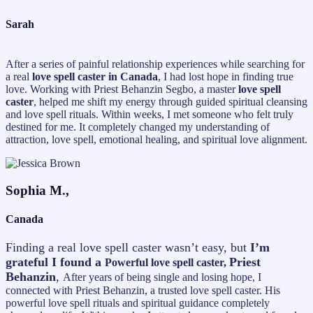
Sarah
After a series of painful relationship experiences while searching for
a real
love spell caster in Canada
, I had lost hope in finding true
love. Working with Priest Behanzin Segbo, a master
love spell
caster
, helped me shift my energy through guided spiritual cleansing
and love spell rituals. Within weeks, I met someone who felt truly
destined for me. It completely changed my understanding of
attraction, love spell, emotional healing, and spiritual love alignment.
Sophia M.,
Canada
Finding a real love spell caster wasn’t easy, but
I’m
grateful I found a
Priest
Powerful love spell caster,
Behanzin
,
After years of being single and losing hope, I
connected with Priest Behanzin, a trusted love spell caster. His
powerful love spell rituals and spiritual guidance completely