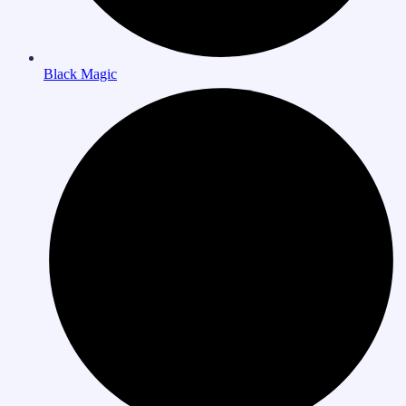
Black Magic