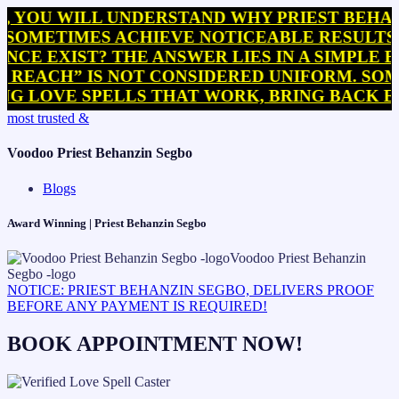
 WILL UNDERSTAND WHY PRIEST BEHANZIN S
TIMES ACHIEVE NOTICEABLE RESULTS WITHI
EXIST? THE ANSWER LIES IN A SIMPLE BUT 
H” IS NOT CONSIDERED UNIFORM. SOME PRA
OVE SPELLS THAT WORK, BRING BACK EX SPE
Skip
most trusted &
to
content
Voodoo Priest Behanzin Segbo
Blogs
Award Winning | Priest Behanzin Segbo
NOTICE: PRIEST BEHANZIN SEGBO, DELIVERS PROOF
BEFORE ANY PAYMENT IS REQUIRED!
BOOK APPOINTMENT NOW!