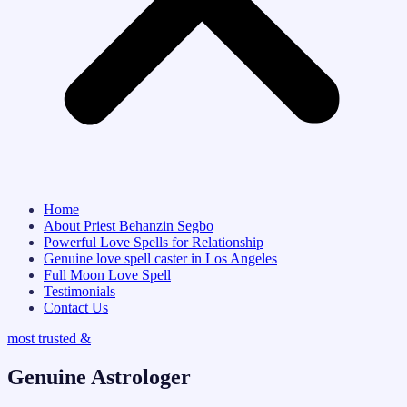
Home
About Priest Behanzin Segbo
Powerful Love Spells for Relationship
Genuine love spell caster in Los Angeles
Full Moon Love Spell
Testimonials
Contact Us
most trusted &
Genuine Astrologer