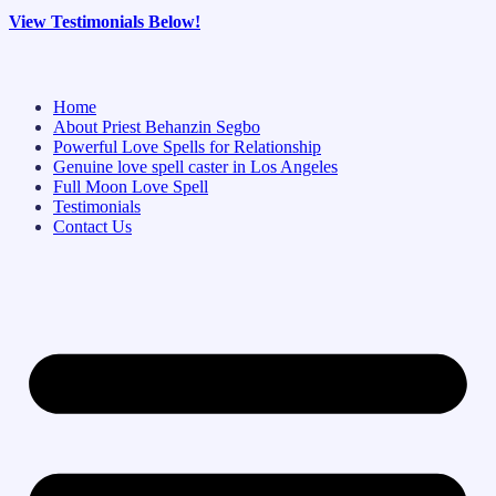
View Testimonials Below!
Home
About Priest Behanzin Segbo
Powerful Love Spells for Relationship
Genuine love spell caster in Los Angeles
Full Moon Love Spell
Testimonials
Contact Us