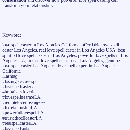
consultation
and discover how powerful love spell casting can
transform your relationship.
Keyword:
love spell caster in Los Angeles California, affordable love spell
caster Los Angeles, real love spell caster in Los Angeles USA, best
spiritual love spell caster in Los Angeles, powerful love spells in Los
Angeles CA, trusted love spell caster near Los Angeles, genuine
love spell caster Los Angeles, love spell expert in Los Angeles
California
Hashtag:
#losangeleslovespell
#lovespellcasterla
#bringbackloverla
#lovespellnearmeLA
#reuniteloverlosangeles
#fixrelationshipLA
#powerfullovespellLA
#trustedspellcasterLA
#realspellcasterLA
#lovespellsinla