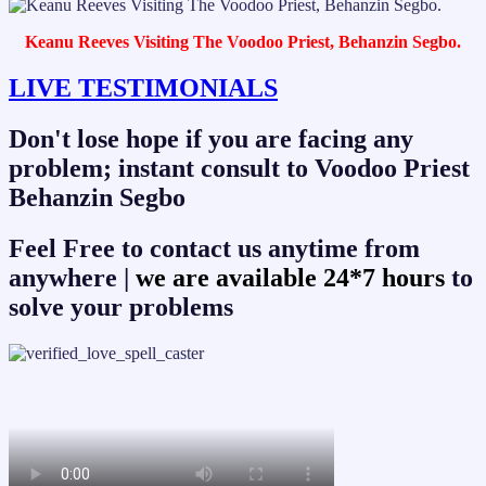
Keanu Reeves Visiting The Voodoo Priest, Behanzin Segbo.
LIVE TESTIMONIALS
Don't lose hope if you are facing any
problem; instant consult to Voodoo Priest
Behanzin Segbo
Feel Free to contact us anytime from
anywhere |
we are available 24*7 hours
to
solve your problems