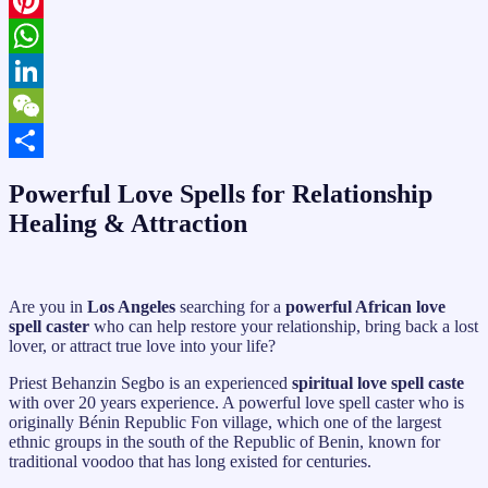
X
Pinterest
WhatsApp
LinkedIn
WeChat
Share
Powerful Love Spells for Relationship
Healing & Attraction
Are you in
Los Angeles
searching for a
powerful African love
spell caster
who can help restore your relationship, bring back a lost
lover, or attract true love into your life?
Priest Behanzin Segbo is an experienced
spiritual love spell caste
with over 20 years experience. A powerful love spell caster who is
originally Bénin Republic Fon village, which one of the largest
ethnic groups in the south of the Republic of Benin, known for
traditional voodoo that has long existed for centuries.