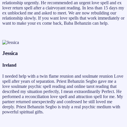
relationship urgently. He recommended an urgent love spell and ex
lover return spell after a clairvoyant reading. In less than 15 days my
ex unblocked me and asked to meet. We are now rebuilding our
relationship slowly. If you want love spells that work immediately or
want to make your ex come back, Baba Behanzin can help.
Jessica
Ireland
I needed help with a twin flame reunion and soulmate reunion Love
spell after years of separation. Priest Behanzin Segbo gave me a
love soulmate psychic spell reading and online tarot reading that
described my situation perfectly, I mean extraordinarily Perfect. He
performed a reconciliation love spell and attraction spell for me. My
partner returned unexpectedly and confessed he still loved me
deeply. Priest Behanzin Segbo is truly a real psychic medium with
powerful spiritual gifts.