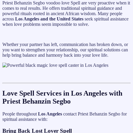
Priest Behanzin Segbo voodoo love Spell are very proactive when it
comes to real results. He offers traditional spiritual guidance and
powerful rituals rooted in ancient African wisdom. Many people
across
Los Angeles and the United States
seek spiritual assistance
when love problems seem impossible to solve.
Whether your partner has left, communication has broken down, or
you want to strengthen your relationship, our spiritual solutions can
help bring balance and harmony back into your love life.
Love Spell Services in Los Angeles with
Priest Behanzin Segbo
People throughout
Los Angeles
contact Priest Behanzin Segbo for
spiritual assistance with:
Bring Back Lost Lover Spell