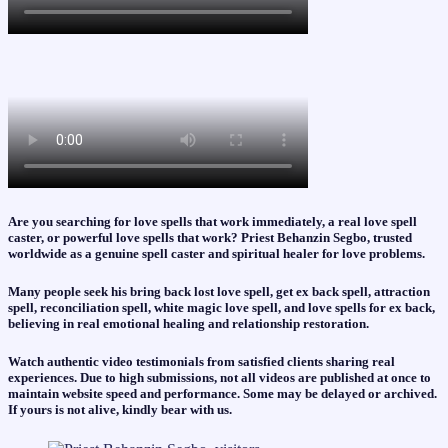
Are you searching for love spells that work immediately, a real love spell
caster, or powerful love spells that work? Priest Behanzin Segbo, trusted
worldwide as a genuine spell caster and spiritual healer for love problems.
Many people seek his bring back lost love spell, get ex back spell, attraction
spell, reconciliation spell, white magic love spell, and love spells for ex back,
believing in real emotional healing and relationship restoration.
Watch authentic video testimonials from satisfied clients sharing real
experiences. Due to high submissions, not all videos are published at once to
maintain website speed and performance. Some may be delayed or archived.
If yours is not alive, kindly bear with us.