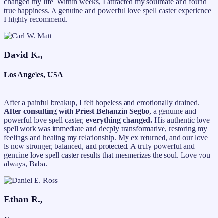
changed my life. Within weeks, I attracted my soulmate and found
true happiness. A genuine and powerful love spell caster experience
I highly recommend.
David K.,
Los Angeles, USA
After a painful breakup, I felt hopeless and emotionally drained.
After consulting with Priest Behanzin Segbo
, a genuine and
powerful love spell caster,
everything changed.
His authentic love
spell work was immediate and deeply transformative, restoring my
feelings and healing my relationship. My ex returned, and our love
is now stronger, balanced, and protected. A truly powerful and
genuine love spell caster results that mesmerizes the soul. Love you
always, Baba.
Ethan R.,