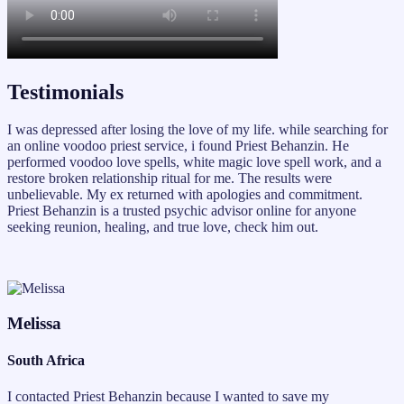
Testimonials
I was depressed after losing the love of my life. while searching for
an online voodoo priest service, i found Priest Behanzin. He
performed voodoo love spells, white magic love spell work, and a
restore broken relationship ritual for me. The results were
unbelievable. My ex returned with apologies and commitment.
Priest Behanzin is a trusted psychic advisor online for anyone
seeking reunion, healing, and true love, check him out.
Melissa
South Africa
I contacted Priest Behanzin because I wanted to save my