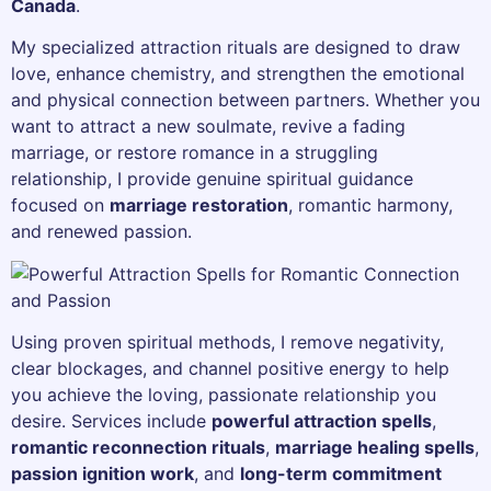
Canada
.
My specialized attraction rituals are designed to draw
love, enhance chemistry, and strengthen the emotional
and physical connection between partners. Whether you
want to attract a new soulmate, revive a fading
marriage, or restore romance in a struggling
relationship, I provide genuine spiritual guidance
focused on
marriage restoration
, romantic harmony,
and renewed passion.
Using proven spiritual methods, I remove negativity,
clear blockages, and channel positive energy to help
you achieve the loving, passionate relationship you
desire. Services include
powerful attraction spells
,
romantic reconnection rituals
,
marriage healing spells
,
passion ignition work
, and
long-term commitment