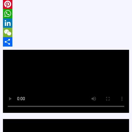
X
Pinterest
WhatsApp
LinkedIn
WeChat
Share