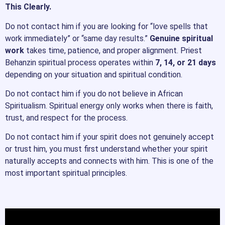
This Clearly.
Do not contact him if you are looking for “love spells that
work immediately” or “same day results.”
Genuine spiritual
work
takes time, patience, and proper alignment. Priest
Behanzin spiritual process operates within
7, 14, or 21 days
depending on your situation and spiritual condition.
Do not contact him if you do not believe in African
Spiritualism. Spiritual energy only works when there is faith,
trust, and respect for the process.
Do not contact him if your spirit does not genuinely accept
or trust him, you must first understand whether your spirit
naturally accepts and connects with him. This is one of the
most important spiritual principles.