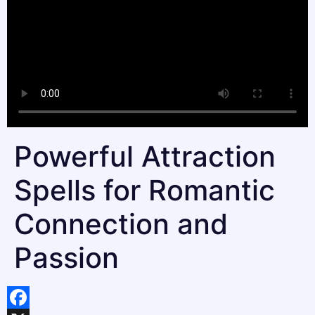
Powerful Attraction
Spells for Romantic
Connection and
Passion