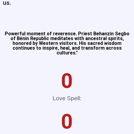
us.
Powerful moment of reverence. Priest Behanzin Segbo
of Bénin Republic meditates with ancestral spirits,
honored by Western visitors. His sacred wisdom
continues to inspire, heal, and transform across
cultures."​
0
Love Spell:
0