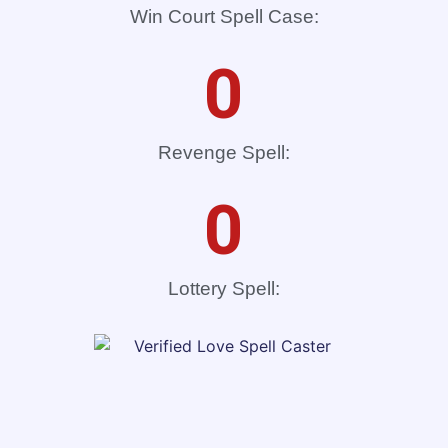
Win Court Spell Case:
0
Revenge Spell:
0
Lottery Spell: