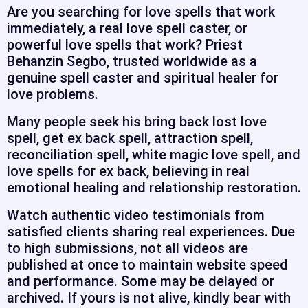
Are you searching for love spells that work
immediately, a real love spell caster, or
powerful love spells that work? Priest
Behanzin Segbo, trusted worldwide as a
genuine spell caster and spiritual healer for
love problems.
Many people seek his bring back lost love
spell, get ex back spell, attraction spell,
reconciliation spell, white magic love spell, and
love spells for ex back, believing in real
emotional healing and relationship restoration.
Watch authentic video testimonials from
satisfied clients sharing real experiences. Due
to high submissions, not all videos are
published at once to maintain website speed
and performance. Some may be delayed or
archived. If yours is not alive, kindly bear with