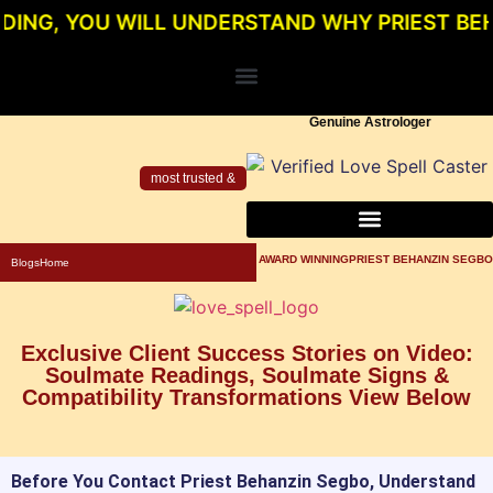
YOU WILL UNDERSTAND WHY PRIEST BEHANZIN 
Genuine Astrologer
most trusted &
About Priest Behanzin Segbo
Powerful Love Spells For Relationship
Genuine Love Spell Caster In Los Angeles
AWARD WINNINGPRIEST BEHANZIN SEGBO
Blogs
Home
Exclusive Client Success Stories on Video:
Soulmate Readings, Soulmate Signs &
Compatibility Transformations View Below
Before You Contact Priest Behanzin Segbo, Understand