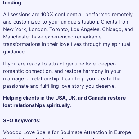
binding
.
All sessions are 100% confidential, performed remotely,
and customized to your unique situation. Clients from
New York, London, Toronto, Los Angeles, Chicago, and
Manchester have experienced remarkable
transformations in their love lives through my spiritual
guidance.
If you are ready to attract genuine love, deepen
romantic connection, and restore harmony in your
marriage or relationship, I can help you create the
passionate and fulfilling love story you deserve.
Helping clients in the USA, UK, and Canada restore
lost relationships spiritually.
SEO Keywords:
Voodoo Love Spells for Soulmate Attraction in Europe