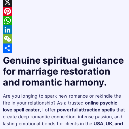
Facebook
X
Pinterest
WhatsApp
LinkedIn
WeChat
Share
Genuine spiritual guidance
for marriage restoration
and romantic harmony.
Are you longing to spark new romance or rekindle the
fire in your relationship? As a trusted
online psychic
love spell caster
, I offer
powerful attraction spells
that
create deep romantic connection, intense passion, and
lasting emotional bonds for clients in the
USA, UK, and