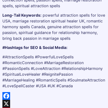
connection spells, passion spells, marriage restoration
spells, spiritual attraction spells
Long-Tail Keywords:
powerful attraction spells for love
USA, marriage restoration spiritual healer UK, romantic
harmony spells Canada, genuine attraction spells for
passion, spiritual guidance for relationship harmony,
bring back passion in marriage spells
#Hashtags for SEO & Social Media:
#AttractionSpells #PowerfulLoveSpells
#RomanticConnection #MarriageRestoration
#PassionSpells #LoveAttraction #RelationshipHarmony
#SpiritualLoveHealer #ReignitePassion
#MarriageHealing #RomanticSpells #SoulmateAttraction
#LoveSpellCaster #USA #UK #Canada
Facebook