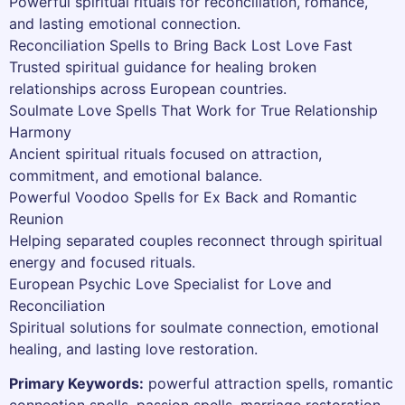
Powerful spiritual rituals for reconciliation, romance,
and lasting emotional connection.
Reconciliation Spells to Bring Back Lost Love Fast
Trusted spiritual guidance for healing broken
relationships across European countries.
Soulmate Love Spells That Work for True Relationship
Harmony
Ancient spiritual rituals focused on attraction,
commitment, and emotional balance.
Powerful Voodoo Spells for Ex Back and Romantic
Reunion
Helping separated couples reconnect through spiritual
energy and focused rituals.
European Psychic Love Specialist for Love and
Reconciliation
Spiritual solutions for soulmate connection, emotional
healing, and lasting love restoration.
Primary Keywords:
powerful attraction spells, romantic