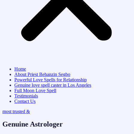
Home
About Priest Behanzin Segbo
Powerful Love Spells for Relationship
Genuine love spell caster in Los Angeles
Full Moon Love Spell
Testimonials
Contact Us
most trusted &
Genuine Astrologer