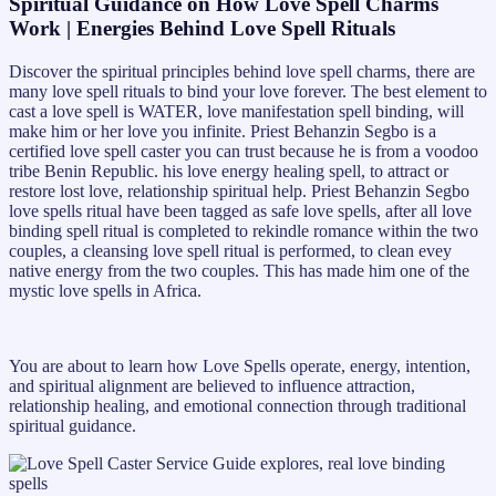
Spiritual Guidance on How Love Spell Charms
Work | Energies Behind Love Spell Rituals
Discover the spiritual principles behind love spell charms, there are
many love spell rituals to bind your love forever. The best element to
cast a love spell is WATER, love manifestation spell binding, will
make him or her love you infinite. Priest Behanzin Segbo is a
certified love spell caster you can trust because he is from a voodoo
tribe Benin Republic. his love energy healing spell, to attract or
restore lost love, relationship spiritual help. Priest Behanzin Segbo
love spells ritual have been tagged as safe love spells, after all love
binding spell ritual is completed to rekindle romance within the two
couples, a cleansing love spell ritual is performed, to clean evey
native energy from the two couples. This has made him one of the
mystic love spells in Africa.
You are about to learn how Love Spells operate, energy, intention,
and spiritual alignment are believed to influence attraction,
relationship healing, and emotional connection through traditional
spiritual guidance.