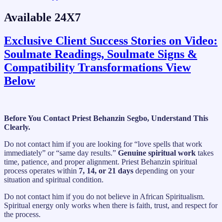
Available 24X7
Exclusive Client Success Stories on Video:
Soulmate Readings, Soulmate Signs &
Compatibility Transformations View
Below
Before You Contact Priest Behanzin Segbo, Understand This
Clearly.
Do not contact him if you are looking for “love spells that work
immediately” or “same day results.”
Genuine spiritual work
takes
time, patience, and proper alignment. Priest Behanzin spiritual
process operates within
7, 14, or 21 days
depending on your
situation and spiritual condition.
Do not contact him if you do not believe in African Spiritualism.
Spiritual energy only works when there is faith, trust, and respect for
the process.