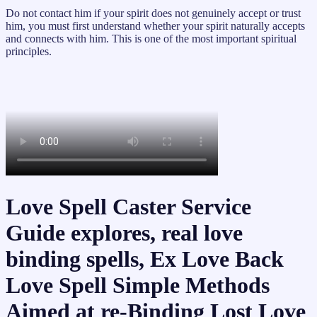
Do not contact him if your spirit does not genuinely accept or trust
him, you must first understand whether your spirit naturally accepts
and connects with him. This is one of the most important spiritual
principles.
Love Spell Caster Service
Guide explores, real love
binding spells, Ex Love Back
Love Spell Simple Methods
Aimed at re-Binding Lost Love