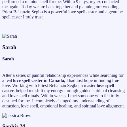
performed a reunion spell for me. Within 9 days, my ex contacted
me again. Today we are back together and planning our wedding.
Priest Behanzin Segbo is a powerful love spell caster and a genuine
spell caster I truly trust.
Sarah
Sarah
After a series of painful relationship experiences while searching for
a real
love spell caster in Canada
, I had lost hope in finding true
love. Working with Priest Behanzin Segbo, a master
love spell
caster
, helped me shift my energy through guided spiritual cleansing
and love spell rituals. Within weeks, I met someone who felt truly
destined for me. It completely changed my understanding of
attraction, love spell, emotional healing, and spiritual love alignment.
Sophia M.,