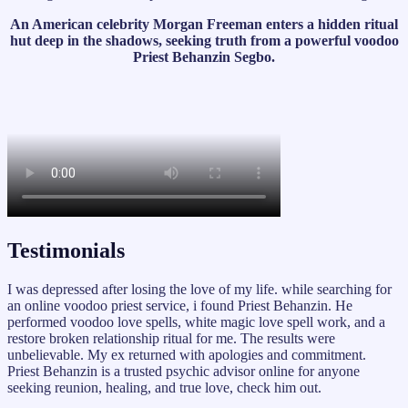
An American celebrity Morgan Freeman enters a hidden ritual
hut deep in the shadows, seeking truth from a powerful voodoo
Priest Behanzin Segbo.
Testimonials
I was depressed after losing the love of my life. while searching for
an online voodoo priest service, i found Priest Behanzin. He
performed voodoo love spells, white magic love spell work, and a
restore broken relationship ritual for me. The results were
unbelievable. My ex returned with apologies and commitment.
Priest Behanzin is a trusted psychic advisor online for anyone
seeking reunion, healing, and true love, check him out.