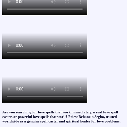
Are you searching for love spells that work immediately, a real love spell
caster, or powerful love spells that work? Priest Behanzin Segbo, trusted
worldwide as a genuine spell caster and spiritual healer for love problems.