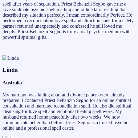
spell after years of separation. Priest Behanzin Segbo gave me a
love soulmate psychic spell reading and online tarot reading that
described my situation perfectly, I mean extraordinarily Perfect. He
performed a reconciliation love spell and attraction spell for me. My
partner returned unexpectedly and confessed he still loved me
deeply. Priest Behanzin Segbo is truly a real psychic medium with
powerful spiritual gifts.
Linda
Australia
My marriage was falling apart and divorce papers were already
prepared. I contacted Priest Behanzin Segbo for an online spiritual
consultation and marriage reconciliation spell. He also did spiritual
cleansing for love spell and emotional healing spell work. My
husband returned home peacefully after two weeks. We now
communicate better than before. Priest Segbo is a trusted psychic
online and a professional spell caster.