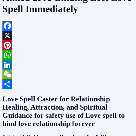
Spell Immediately
Facebook
X
Pinterest
WhatsApp
LinkedIn
WeChat
Share
Love Spell Caster for Relationship
Healing, Attraction, and Spiritual
Guidance for safety use of Love spell to
bind love relationship forever