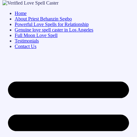
Home
About Priest Behanzin Segbo
Powerful Love Spells for Relationship
Genuine love spell caster in Los Angeles
Full Moon Love Spell
Testimonials
Contact Us