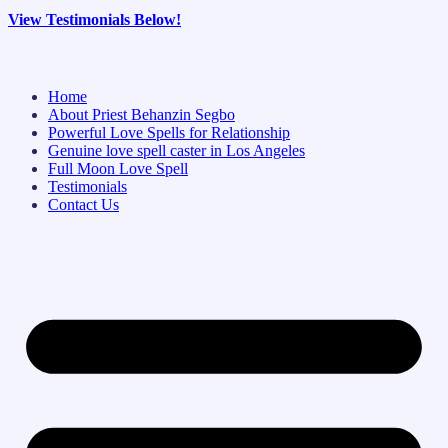
View Testimonials Below!
Home
About Priest Behanzin Segbo
Powerful Love Spells for Relationship
Genuine love spell caster in Los Angeles
Full Moon Love Spell
Testimonials
Contact Us