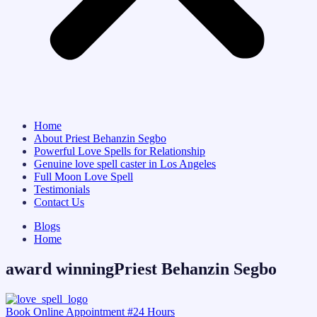
Home
About Priest Behanzin Segbo
Powerful Love Spells for Relationship
Genuine love spell caster in Los Angeles
Full Moon Love Spell
Testimonials
Contact Us
Blogs
Home
award winningPriest Behanzin Segbo
Book Online Appointment #24 Hours