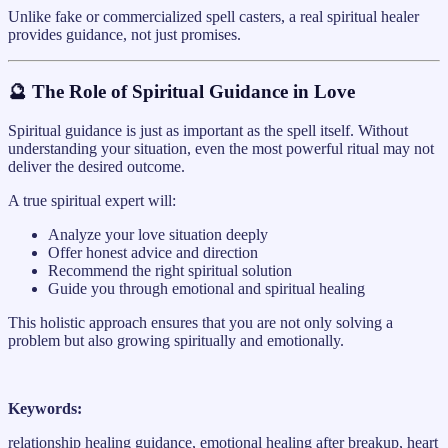
Unlike fake or commercialized spell casters, a real spiritual healer
provides guidance, not just promises.
🔮 The Role of Spiritual Guidance in Love
Spiritual guidance is just as important as the spell itself. Without
understanding your situation, even the most powerful ritual may not
deliver the desired outcome.
A true spiritual expert will:
Analyze your love situation deeply
Offer honest advice and direction
Recommend the right spiritual solution
Guide you through emotional and spiritual healing
This holistic approach ensures that you are not only solving a
problem but also growing spiritually and emotionally.
Keywords:
relationship healing guidance, emotional healing after breakup, heart