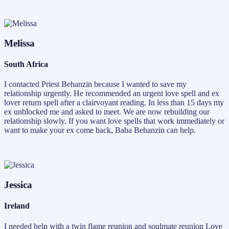
Melissa
South Africa
I contacted Priest Behanzin because I wanted to save my
relationship urgently. He recommended an urgent love spell and ex
lover return spell after a clairvoyant reading. In less than 15 days my
ex unblocked me and asked to meet. We are now rebuilding our
relationship slowly. If you want love spells that work immediately or
want to make your ex come back, Baba Behanzin can help.
Jessica
Ireland
I needed help with a twin flame reunion and soulmate reunion Love