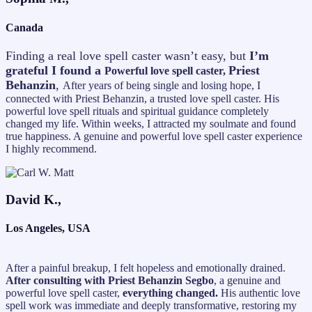
Canada
Finding a real love spell caster wasn’t easy, but
I’m
grateful I found a
Priest
Powerful love spell caster,
Behanzin
,
After years of being single and losing hope, I
connected with Priest Behanzin, a trusted love spell caster. His
powerful love spell rituals and spiritual guidance completely
changed my life. Within weeks, I attracted my soulmate and found
true happiness. A genuine and powerful love spell caster experience
I highly recommend.
David K.,
Los Angeles, USA
After a painful breakup, I felt hopeless and emotionally drained.
After consulting with Priest Behanzin Segbo
, a genuine and
powerful love spell caster,
everything changed.
His authentic love
spell work was immediate and deeply transformative, restoring my