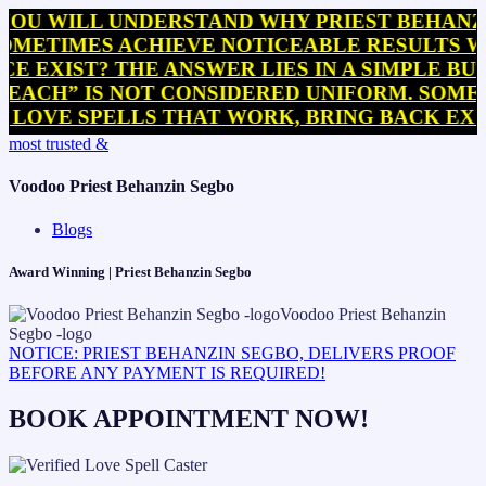
LL UNDERSTAND WHY PRIEST BEHANZIN SEG
MES ACHIEVE NOTICEABLE RESULTS WITHIN 
ST? THE ANSWER LIES IN A SIMPLE BUT OFT
 IS NOT CONSIDERED UNIFORM. SOME PRACTI
 SPELLS THAT WORK, BRING BACK EX SPELL
Skip
most trusted &
to
content
Voodoo Priest Behanzin Segbo
Blogs
Award Winning | Priest Behanzin Segbo
NOTICE: PRIEST BEHANZIN SEGBO, DELIVERS PROOF
BEFORE ANY PAYMENT IS REQUIRED!
BOOK APPOINTMENT NOW!