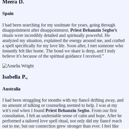
Meera D.
Spain
I had been searching for my soulmate for years, going through
disappointment after disappointment.
Priest Behanzin Segbo’s
rituals were incredibly detailed and spiritually powerful. He
analyzed my situation, explained the energy around me, and crafted
a spell specifically for my love life. Soon after, I met someone who
instantly felt like home. The bond we share is deep, and I truly
believe it’s because of the spiritual guidance I received.”
Isabella P.,
Australia
I had been struggling for months with my fiancé drifting away, and
no amount of talking or counseling seemed to help. I was at my
wit’s end when I found
Priest Behanzin Segbo
. From our first
consultation, I felt an undeniable sense of calm and hope. After he
performed a tailored love spell ritual, not only did my fiancé reach
out to me, but our connection grew stronger than ever. I feel like