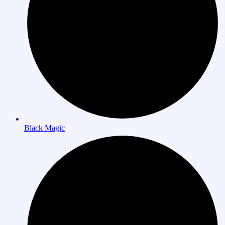
Black Magic