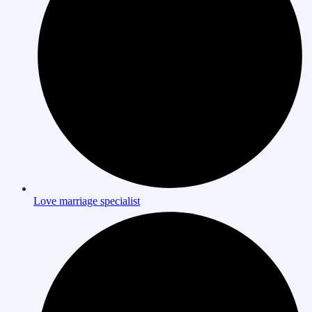
Love marriage specialist