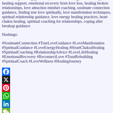
healing support, emotional recovery from love loss, healing broken
relationships, love attraction mindset coaching, soulmate connection
guidance, finding true love spiritually, love manifestation techniques,
spiritual relationship guidance, love energy healing practices, heart
chakra healing, spiritual coaching for relationships, coping after
breakup guidance
Hashtags:
#SoulmateConnection #TrueLoveGuidance #LoveManifestation
#SpiritualGuidance #LoveEnergyHealing #HeartChakraHealing
#SpiritualCoaching #RelationshipAdvice #LoveLifeHealing
#EmotionalRecovery #ReconnectLove #TrustRebuilding
#SpiritualCoach #LoveWellness #HealingJourney
Facebook
X
Pinterest
WhatsApp
LinkedIn