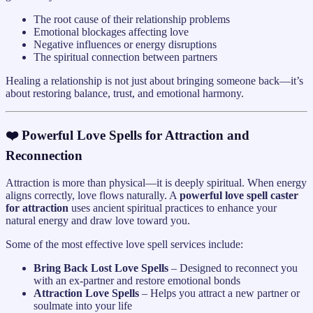
The root cause of their relationship problems
Emotional blockages affecting love
Negative influences or energy disruptions
The spiritual connection between partners
Healing a relationship is not just about bringing someone back—it’s
about restoring balance, trust, and emotional harmony.
❤️ Powerful Love Spells for Attraction and
Reconnection
Attraction is more than physical—it is deeply spiritual. When energy
aligns correctly, love flows naturally. A
powerful love spell caster
for attraction
uses ancient spiritual practices to enhance your
natural energy and draw love toward you.
Some of the most effective love spell services include:
Bring Back Lost Love Spells
– Designed to reconnect you
with an ex-partner and restore emotional bonds
Attraction Love Spells
– Helps you attract a new partner or
soulmate into your life