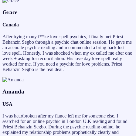
Grace
Canada
After trying many f**ke love spell psychics, I finally met Priest
Behanzin Segbo through a psychic chat online session. He gave me
an accurate psychic reading and recommended a bring back lost
love spell. Honestly, I was shocked when my ex called me after one
week + asking for reconciliation. His love day love spell really
worked for me. If you need a psychic for love problems, Priest
Behanzin Segbo is the real deal.
Amanda
USA
I was heartbroken after my fiance left me for someone else. I
searched for an online psychic in London U.K reading and found
Priest Behanzin Segbo. During the psychic reading online, he
explained my relationship problems prophetically clearly and