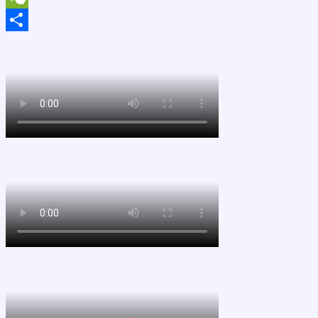
WeChat
Share