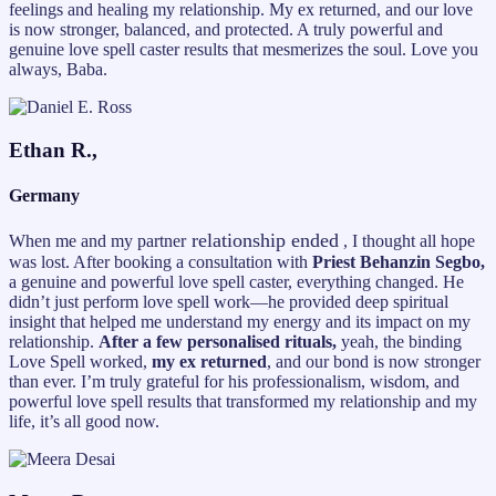
feelings and healing my relationship. My ex returned, and our love
is now stronger, balanced, and protected. A truly powerful and
genuine love spell caster results that mesmerizes the soul. Love you
always, Baba.
Ethan R.,
Germany
relationship ended
When me and my partner
, I thought all hope
was lost. After booking a consultation with
Priest Behanzin Segbo,
a genuine and powerful love spell caster, everything changed. He
didn’t just perform love spell work—he provided deep spiritual
insight that helped me understand my energy and its impact on my
relationship.
After a few personalised rituals,
yeah, the binding
Love Spell worked,
my ex returned
, and our bond is now stronger
than ever. I’m truly grateful for his professionalism, wisdom, and
powerful love spell results that transformed my relationship and my
life, it’s all good now.