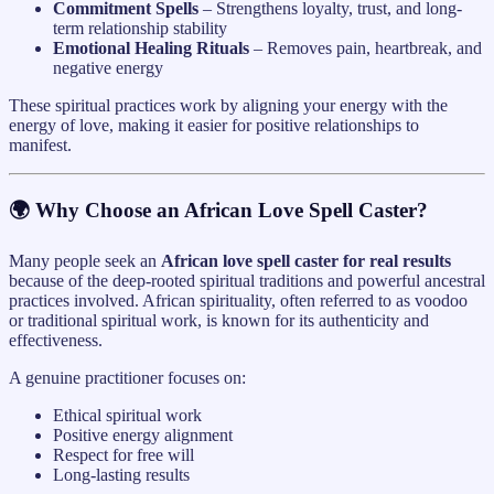
Commitment Spells
– Strengthens loyalty, trust, and long-
term relationship stability
Emotional Healing Rituals
– Removes pain, heartbreak, and
negative energy
These spiritual practices work by aligning your energy with the
energy of love, making it easier for positive relationships to
manifest.
🌍 Why Choose an African Love Spell Caster?
Many people seek an
African love spell caster for real results
because of the deep-rooted spiritual traditions and powerful ancestral
practices involved. African spirituality, often referred to as voodoo
or traditional spiritual work, is known for its authenticity and
effectiveness.
A genuine practitioner focuses on:
Ethical spiritual work
Positive energy alignment
Respect for free will
Long-lasting results