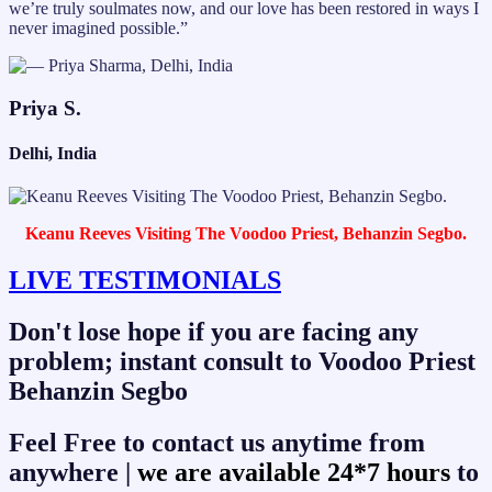
we’re truly soulmates now, and our love has been restored in ways I
never imagined possible.”
Priya S.
Delhi, India
Keanu Reeves Visiting The Voodoo Priest, Behanzin Segbo.
LIVE TESTIMONIALS
Don't lose hope if you are facing any
problem; instant consult to Voodoo Priest
Behanzin Segbo
Feel Free to contact us anytime from
anywhere |
we are available 24*7 hours
to