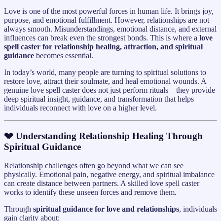
Love is one of the most powerful forces in human life. It brings joy,
purpose, and emotional fulfillment. However, relationships are not
always smooth. Misunderstandings, emotional distance, and external
influences can break even the strongest bonds. This is where a
love
spell caster for relationship healing, attraction, and spiritual
guidance
becomes essential.
In today’s world, many people are turning to spiritual solutions to
restore love, attract their soulmate, and heal emotional wounds. A
genuine love spell caster does not just perform rituals—they provide
deep spiritual insight, guidance, and transformation that helps
individuals reconnect with love on a higher level.
💔 Understanding Relationship Healing Through
Spiritual Guidance
Relationship challenges often go beyond what we can see
physically. Emotional pain, negative energy, and spiritual imbalance
can create distance between partners. A skilled love spell caster
works to identify these unseen forces and remove them.
Through
spiritual guidance for love and relationships
, individuals
gain clarity about: