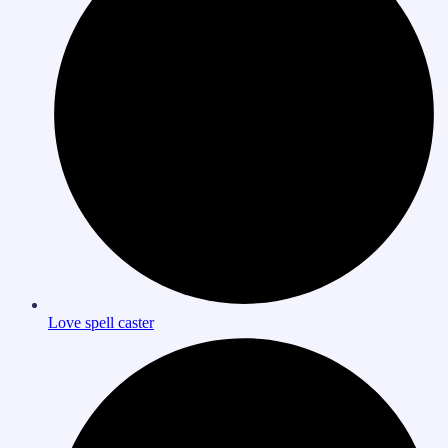
Love spell caster