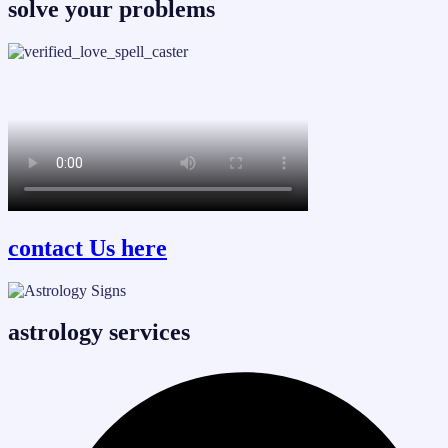
solve your problems
contact Us here
astrology services