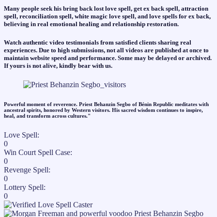
Many people seek his bring back lost love spell, get ex back spell, attraction
spell, reconciliation spell, white magic love spell, and love spells for ex back,
believing in real emotional healing and relationship restoration.
Watch authentic video testimonials from satisfied clients sharing real
experiences. Due to high submissions, not all videos are published at once to
maintain website speed and performance. Some may be delayed or archived.
If yours is not alive, kindly bear with us.
Powerful moment of reverence. Priest Behanzin Segbo of Bénin Republic meditates with
ancestral spirits, honored by Western visitors. His sacred wisdom continues to inspire,
heal, and transform across cultures."​
Love Spell:
0
Win Court Spell Case:
0
Revenge Spell:
0
Lottery Spell:
0