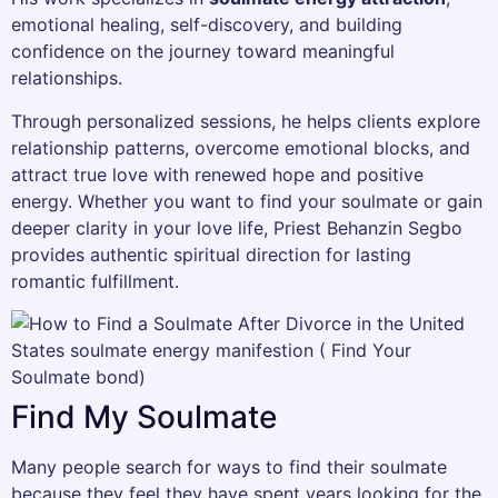
emotional healing, self-discovery, and building
confidence on the journey toward meaningful
relationships.
Through personalized sessions, he helps clients explore
relationship patterns, overcome emotional blocks, and
attract true love with renewed hope and positive
energy. Whether you want to find your soulmate or gain
deeper clarity in your love life, Priest Behanzin Segbo
provides authentic spiritual direction for lasting
romantic fulfillment.
Find My Soulmate
Many people search for ways to find their soulmate
because they feel they have spent years looking for the