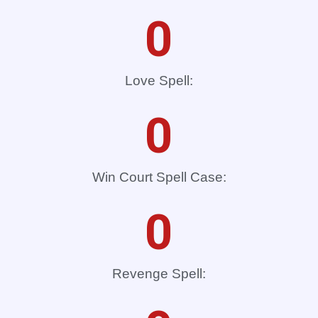
0
Love Spell:
0
Win Court Spell Case:
0
Revenge Spell: