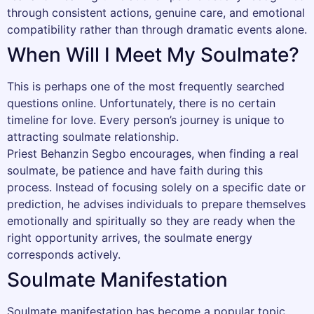
through consistent actions, genuine care, and emotional
compatibility rather than through dramatic events alone.
When Will I Meet My Soulmate?
This is perhaps one of the most frequently searched
questions online. Unfortunately, there is no certain
timeline for love. Every person’s journey is unique to
attracting soulmate relationship.
Priest Behanzin Segbo encourages, when finding a real
soulmate, be patience and have faith during this
process. Instead of focusing solely on a specific date or
prediction, he advises individuals to prepare themselves
emotionally and spiritually so they are ready when the
right opportunity arrives, the soulmate energy
corresponds actively.
Soulmate Manifestation
Soulmate manifestation has become a popular topic