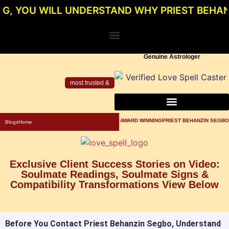
 WILL UNDERSTAND WHY PRIEST BEHANZIN SEG
Genuine Astrologer
most trusted &
About Priest Behanzin Segbo
Powerful Love Spells For Relationship
Genuine Love Spell Caster In Los Angeles
AWARD WINNINGPRIEST BEHANZIN SEGBO
Blogs
Home
Exclusive Client Success Stories on Video:
Soulmate Readings, Soulmate Signs &
Compatibility Transformations View Below
Before You Contact Priest Behanzin Segbo, Understand