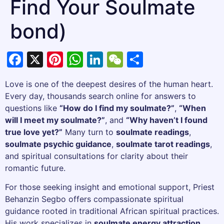
Find Your Soulmate
bond)
Facebook
X
Pinterest
WhatsApp
LinkedIn
WeChat
Share
Love is one of the deepest desires of the human heart.
Every day, thousands search online for answers to
questions like
“How do I find my soulmate?”
,
“When
will I meet my soulmate?”
, and
“Why haven’t I found
true love yet?”
Many turn to
soulmate readings
,
soulmate psychic guidance
,
soulmate tarot readings
,
and spiritual consultations for clarity about their
romantic future.
For those seeking insight and emotional support, Priest
Behanzin Segbo offers compassionate spiritual
guidance rooted in traditional African spiritual practices.
His work specializes in
soulmate energy attraction
,