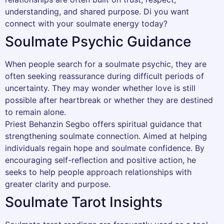
understanding, and shared purpose. Di you want
connect with your soulmate energy today?
Soulmate Psychic Guidance
When people search for a soulmate psychic, they are
often seeking reassurance during difficult periods of
uncertainty. They may wonder whether love is still
possible after heartbreak or whether they are destined
to remain alone.
Priest Behanzin Segbo offers spiritual guidance that
strengthening soulmate connection. Aimed at helping
individuals regain hope and soulmate confidence. By
encouraging self-reflection and positive action, he
seeks to help people approach relationships with
greater clarity and purpose.
Soulmate Tarot Insights