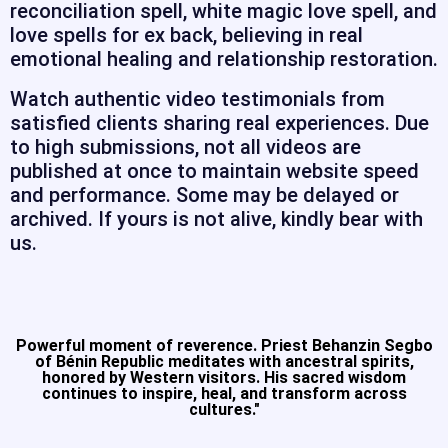
reconciliation spell, white magic love spell, and
love spells for ex back, believing in real
emotional healing and relationship restoration.
Watch authentic video testimonials from
satisfied clients sharing real experiences. Due
to high submissions, not all videos are
published at once to maintain website speed
and performance. Some may be delayed or
archived. If yours is not alive, kindly bear with
us.
Powerful moment of reverence. Priest Behanzin Segbo
of Bénin Republic meditates with ancestral spirits,
honored by Western visitors. His sacred wisdom
continues to inspire, heal, and transform across
cultures."​