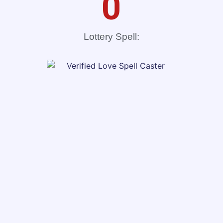
0
Lottery Spell: