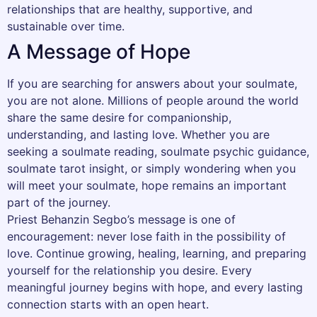
relationships that are healthy, supportive, and
sustainable over time.
A Message of Hope
If you are searching for answers about your soulmate,
you are not alone. Millions of people around the world
share the same desire for companionship,
understanding, and lasting love. Whether you are
seeking a soulmate reading, soulmate psychic guidance,
soulmate tarot insight, or simply wondering when you
will meet your soulmate, hope remains an important
part of the journey.
Priest Behanzin Segbo’s message is one of
encouragement: never lose faith in the possibility of
love. Continue growing, healing, learning, and preparing
yourself for the relationship you desire. Every
meaningful journey begins with hope, and every lasting
connection starts with an open heart.