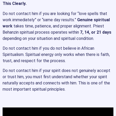
This Clearly.
Do not contact him if you are looking for “love spells that
work immediately” or “same day results.”
Genuine spiritual
work
takes time, patience, and proper alignment. Priest
Behanzin spiritual process operates within
7, 14, or 21 days
depending on your situation and spiritual condition.
Do not contact him if you do not believe in African
Spiritualism. Spiritual energy only works when there is faith,
trust, and respect for the process.
Do not contact him if your spirit does not genuinely accept
or trust him, you must first understand whether your spirit
naturally accepts and connects with him. This is one of the
most important spiritual principles.