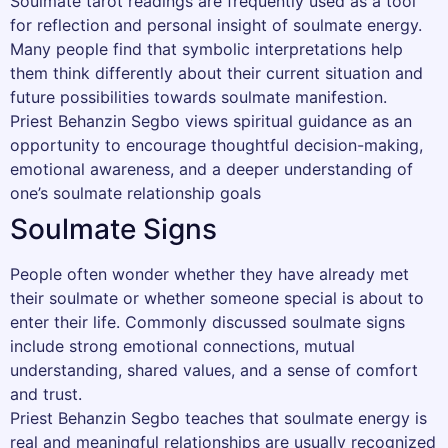
Soulmate tarot readings are frequently used as a tool
for reflection and personal insight of soulmate energy.
Many people find that symbolic interpretations help
them think differently about their current situation and
future possibilities towards soulmate manifestion.
Priest Behanzin Segbo views spiritual guidance as an
opportunity to encourage thoughtful decision-making,
emotional awareness, and a deeper understanding of
one’s soulmate relationship goals
Soulmate Signs
People often wonder whether they have already met
their soulmate or whether someone special is about to
enter their life. Commonly discussed soulmate signs
include strong emotional connections, mutual
understanding, shared values, and a sense of comfort
and trust.
Priest Behanzin Segbo teaches that soulmate energy is
real and meaningful relationships are usually recognized