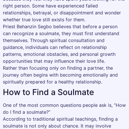
right person. Some have experienced failed
relationships, betrayal, or disappointment and wonder
whether true love still exists for them.
Priest Behanzin Segbo believes that before a person
can recognize a soulmate, they must first understand
themselves. Through spiritual consultation and
guidance, individuals can reflect on relationship
patterns, emotional obstacles, and personal growth
opportunities that may influence their love life.
Rather than focusing only on finding a partner, the
journey often begins with becoming emotionally and
spiritually prepared for a healthy relationship.
How to Find a Soulmate
One of the most common questions people ask is, “How
do I find a soulmate?”
According to traditional spiritual teachings, finding a
soulmate is not only about chance. It may involve