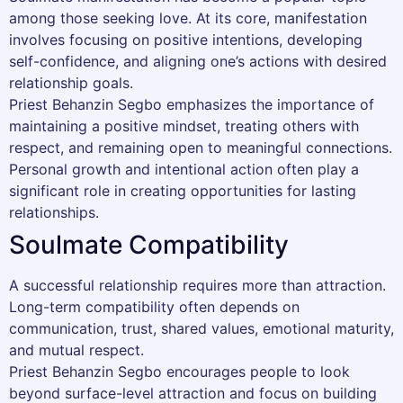
among those seeking love. At its core, manifestation
involves focusing on positive intentions, developing
self-confidence, and aligning one’s actions with desired
relationship goals.
Priest Behanzin Segbo emphasizes the importance of
maintaining a positive mindset, treating others with
respect, and remaining open to meaningful connections.
Personal growth and intentional action often play a
significant role in creating opportunities for lasting
relationships.
Soulmate Compatibility
A successful relationship requires more than attraction.
Long-term compatibility often depends on
communication, trust, shared values, emotional maturity,
and mutual respect.
Priest Behanzin Segbo encourages people to look
beyond surface-level attraction and focus on building