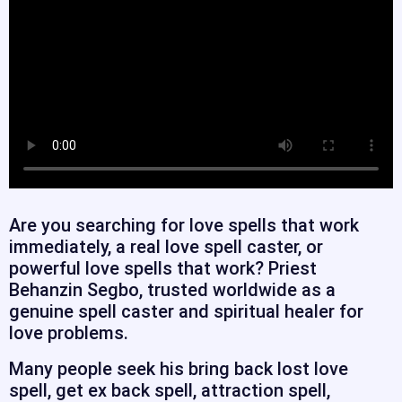
Are you searching for love spells that work
immediately, a real love spell caster, or
powerful love spells that work? Priest
Behanzin Segbo, trusted worldwide as a
genuine spell caster and spiritual healer for
love problems.
Many people seek his bring back lost love
spell, get ex back spell, attraction spell,