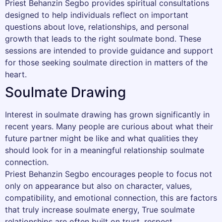
Priest Behanzin Segbo provides spiritual consultations
designed to help individuals reflect on important
questions about love, relationships, and personal
growth that leads to the right soulmate bond. These
sessions are intended to provide guidance and support
for those seeking soulmate direction in matters of the
heart.
Soulmate Drawing
Interest in soulmate drawing has grown significantly in
recent years. Many people are curious about what their
future partner might be like and what qualities they
should look for in a meaningful relationship soulmate
connection.
Priest Behanzin Segbo encourages people to focus not
only on appearance but also on character, values,
compatibility, and emotional connection, this are factors
that truly increase soulmate energy, True soulmate
relationships are often built on trust, respect,