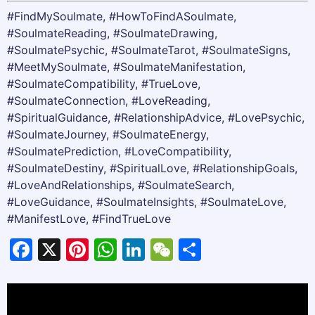
#FindMySoulmate, #HowToFindASoulmate,
#SoulmateReading, #SoulmateDrawing,
#SoulmatePsychic, #SoulmateTarot, #SoulmateSigns,
#MeetMySoulmate, #SoulmateManifestation,
#SoulmateCompatibility, #TrueLove,
#SoulmateConnection, #LoveReading,
#SpiritualGuidance, #RelationshipAdvice, #LovePsychic,
#SoulmateJourney, #SoulmateEnergy,
#SoulmatePrediction, #LoveCompatibility,
#SoulmateDestiny, #SpiritualLove, #RelationshipGoals,
#LoveAndRelationships, #SoulmateSearch,
#LoveGuidance, #SoulmateInsights, #SoulmateLove,
#ManifestLove, #FindTrueLove
Facebook
X
Pinterest
WhatsApp
LinkedIn
WeChat
Share