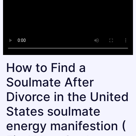
How to Find a
Soulmate After
Divorce in the United
States soulmate
energy manifestion (