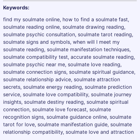
Keywords:
find my soulmate online, how to find a soulmate fast,
soulmate reading online, soulmate drawing reading,
soulmate psychic consultation, soulmate tarot reading,
soulmate signs and symbols, when will I meet my
soulmate reading, soulmate manifestation techniques,
soulmate compatibility test, accurate soulmate reading,
soulmate psychic near me, soulmate love reading,
soulmate connection signs, soulmate spiritual guidance,
soulmate relationship advice, soulmate attraction
secrets, soulmate energy reading, soulmate prediction
service, soulmate love compatibility, soulmate journey
insights, soulmate destiny reading, soulmate spiritual
connection, soulmate love forecast, soulmate
recognition signs, soulmate guidance online, soulmate
tarot for love, soulmate manifestation guide, soulmate
relationship compatibility, soulmate love and attraction