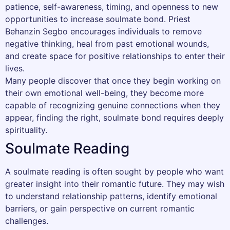
patience, self-awareness, timing, and openness to new
opportunities to increase soulmate bond. Priest
Behanzin Segbo encourages individuals to remove
negative thinking, heal from past emotional wounds,
and create space for positive relationships to enter their
lives.
Many people discover that once they begin working on
their own emotional well-being, they become more
capable of recognizing genuine connections when they
appear, finding the right, soulmate bond requires deeply
spirituality.
Soulmate Reading
A soulmate reading is often sought by people who want
greater insight into their romantic future. They may wish
to understand relationship patterns, identify emotional
barriers, or gain perspective on current romantic
challenges.