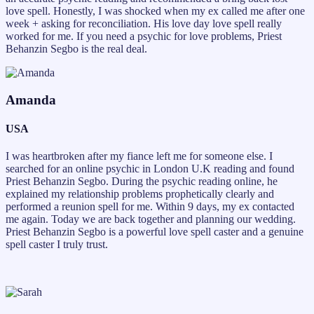
love spell. Honestly, I was shocked when my ex called me after one
week + asking for reconciliation. His love day love spell really
worked for me. If you need a psychic for love problems, Priest
Behanzin Segbo is the real deal.
Amanda
USA
I was heartbroken after my fiance left me for someone else. I
searched for an online psychic in London U.K reading and found
Priest Behanzin Segbo. During the psychic reading online, he
explained my relationship problems prophetically clearly and
performed a reunion spell for me. Within 9 days, my ex contacted
me again. Today we are back together and planning our wedding.
Priest Behanzin Segbo is a powerful love spell caster and a genuine
spell caster I truly trust.