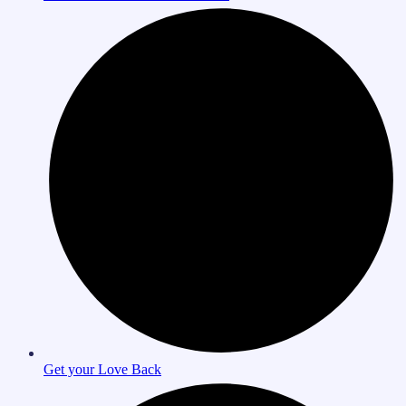
Get your Love Back