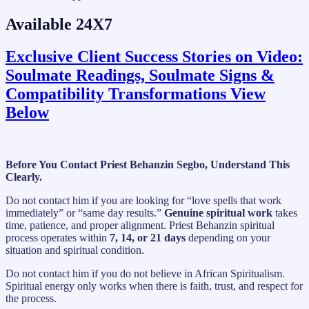
Available 24X7
Exclusive Client Success Stories on Video:
Soulmate Readings, Soulmate Signs &
Compatibility Transformations View
Below
Before You Contact Priest Behanzin Segbo, Understand This
Clearly.
Do not contact him if you are looking for “love spells that work
immediately” or “same day results.”
Genuine spiritual work
takes
time, patience, and proper alignment. Priest Behanzin spiritual
process operates within
7, 14, or 21 days
depending on your
situation and spiritual condition.
Do not contact him if you do not believe in African Spiritualism.
Spiritual energy only works when there is faith, trust, and respect for
the process.