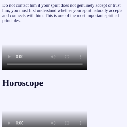
Do not contact him if your spirit does not genuinely accept or trust
him, you must first understand whether your spirit naturally accepts
and connects with him. This is one of the most important spiritual
principles.
Horoscope