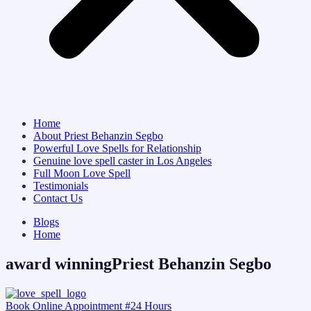
Home
About Priest Behanzin Segbo
Powerful Love Spells for Relationship
Genuine love spell caster in Los Angeles
Full Moon Love Spell
Testimonials
Contact Us
Blogs
Home
award winningPriest Behanzin Segbo
Book Online Appointment #24 Hours