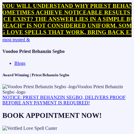
WILL UNDERSTAND WHY PRIEST BEHANZIN SE
IMES ACHIEVE NOTICEABLE RESULTS WITHIN
IST? THE ANSWER LIES IN A SIMPLE BUT OF
” IS NOT CONSIDERED UNIFORM. SOME PRACT
E SPELLS THAT WORK, BRING BACK EX SPEL
Skip
most trusted &
to
content
Voodoo Priest Behanzin Segbo
Blogs
Award Winning | Priest Behanzin Segbo
NOTICE: PRIEST BEHANZIN SEGBO, DELIVERS PROOF
BEFORE ANY PAYMENT IS REQUIRED!
BOOK APPOINTMENT NOW!