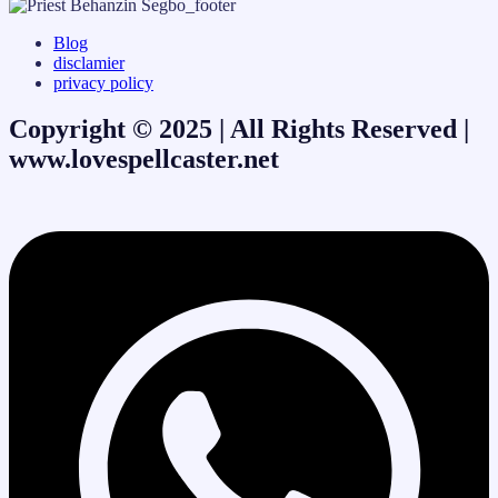
Blog
disclamier
privacy policy
Copyright © 2025 | All Rights Reserved |
www.lovespellcaster.net