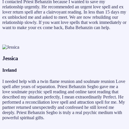
I contacted Priest Behanzin because I wanted to save my
relationship urgently. He recommended an urgent love spell and ex
lover return spell after a clairvoyant reading. In less than 15 days my
ex unblocked me and asked to meet. We are now rebuilding our
relationship slowly. If you want love spells that work immediately or
want to make your ex come back, Baba Behanzin can help.
Jessica
Ireland
I needed help with a twin flame reunion and soulmate reunion Love
spell after years of separation. Priest Behanzin Segbo gave me a
love soulmate psychic spell reading and online tarot reading that
described my situation perfectly, I mean extraordinarily Perfect. He
performed a reconciliation love spell and attraction spell for me. My
partner returned unexpectedly and confessed he still loved me
deeply. Priest Behanzin Segbo is truly a real psychic medium with
powerful spiritual gifts.