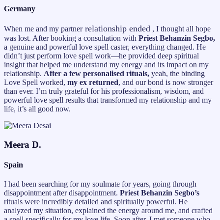
Germany
relationship ended
When me and my partner
, I thought all hope
was lost. After booking a consultation with
Priest Behanzin Segbo,
a genuine and powerful love spell caster, everything changed. He
didn’t just perform love spell work—he provided deep spiritual
insight that helped me understand my energy and its impact on my
relationship.
After a few personalised rituals,
yeah, the binding
Love Spell worked,
my ex returned
, and our bond is now stronger
than ever. I’m truly grateful for his professionalism, wisdom, and
powerful love spell results that transformed my relationship and my
life, it’s all good now.
Meera D.
Spain
I had been searching for my soulmate for years, going through
disappointment after disappointment.
Priest Behanzin Segbo’s
rituals were incredibly detailed and spiritually powerful. He
analyzed my situation, explained the energy around me, and crafted
a spell specifically for my love life. Soon after, I met someone who