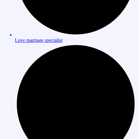
Love marriage specialist