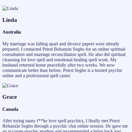
Linda
Australia
My marriage was falling apart and divorce papers were already
prepared. I contacted Priest Behanzin Segbo for an online spiritual
consultation and marriage reconciliation spell. He also did spiritual
cleansing for love spell and emotional healing spell work. My
husband returned home peacefully after two weeks. We now
communicate better than before. Priest Segbo is a trusted psychic
online and a professional spell caster.
Grace
Canada
After trying many f**ke love spell psychics, I finally met Priest
Behanzin Segbo through a psychic chat online session. He gave me
an accurate psychic reading and recommended a bring back lost