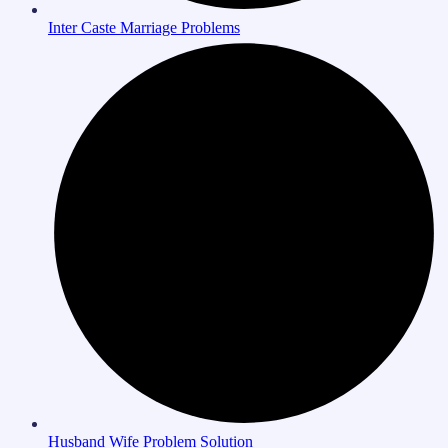
Inter Caste Marriage Problems
Husband Wife Problem Solution