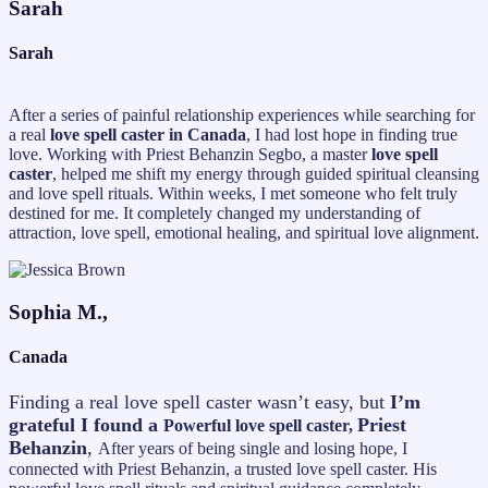
Sarah
Sarah
After a series of painful relationship experiences while searching for
a real
love spell caster in Canada
, I had lost hope in finding true
love. Working with Priest Behanzin Segbo, a master
love spell
caster
, helped me shift my energy through guided spiritual cleansing
and love spell rituals. Within weeks, I met someone who felt truly
destined for me. It completely changed my understanding of
attraction, love spell, emotional healing, and spiritual love alignment.
Sophia M.,
Canada
Finding a real love spell caster wasn’t easy, but
I’m
grateful I found a
Priest
Powerful love spell caster,
Behanzin
,
After years of being single and losing hope, I
connected with Priest Behanzin, a trusted love spell caster. His