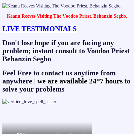
Keanu Reeves Visiting The Voodoo Priest, Behanzin Segbo.
LIVE TESTIMONIALS
Don't lose hope if you are facing any
problem; instant consult to Voodoo Priest
Behanzin Segbo
Feel Free to contact us anytime from
anywhere |
we are available 24*7 hours
to
solve your problems