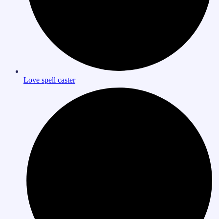
Love spell caster