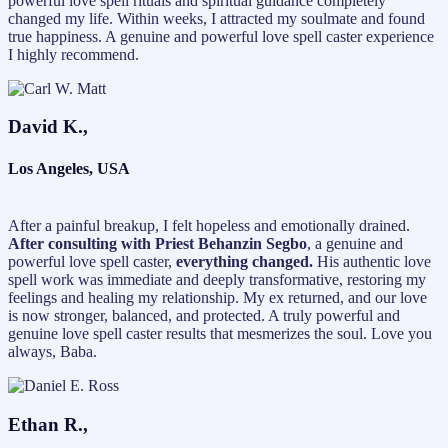
powerful love spell rituals and spiritual guidance completely
changed my life. Within weeks, I attracted my soulmate and found
true happiness. A genuine and powerful love spell caster experience
I highly recommend.
David K.,
Los Angeles, USA
After a painful breakup, I felt hopeless and emotionally drained.
After consulting with Priest Behanzin Segbo
, a genuine and
powerful love spell caster,
everything changed.
His authentic love
spell work was immediate and deeply transformative, restoring my
feelings and healing my relationship. My ex returned, and our love
is now stronger, balanced, and protected. A truly powerful and
genuine love spell caster results that mesmerizes the soul. Love you
always, Baba.
Ethan R.,