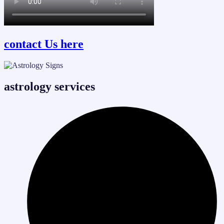
contact Us here
astrology services