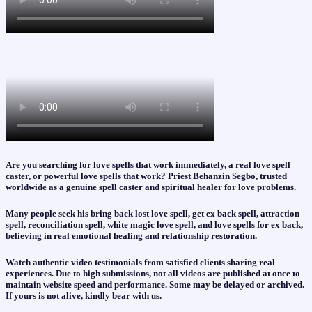
Are you searching for love spells that work immediately, a real love spell
caster, or powerful love spells that work? Priest Behanzin Segbo, trusted
worldwide as a genuine spell caster and spiritual healer for love problems.
Many people seek his bring back lost love spell, get ex back spell, attraction
spell, reconciliation spell, white magic love spell, and love spells for ex back,
believing in real emotional healing and relationship restoration.
Watch authentic video testimonials from satisfied clients sharing real
experiences. Due to high submissions, not all videos are published at once to
maintain website speed and performance. Some may be delayed or archived.
If yours is not alive, kindly bear with us.