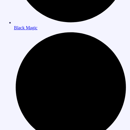
Black Magic