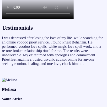
Testimonials
I was depressed after losing the love of my life. while searching for
an online voodoo priest service, i found Priest Behanzin. He
performed voodoo love spells, white magic love spell work, and a
restore broken relationship ritual for me. The results were
unbelievable. My ex returned with apologies and commitment.
Priest Behanzin is a trusted psychic advisor online for anyone
seeking reunion, healing, and true love, check him out.
Melissa
South Africa