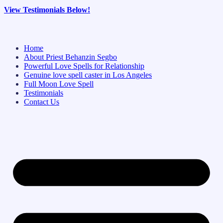
View Testimonials Below!
Home
About Priest Behanzin Segbo
Powerful Love Spells for Relationship
Genuine love spell caster in Los Angeles
Full Moon Love Spell
Testimonials
Contact Us