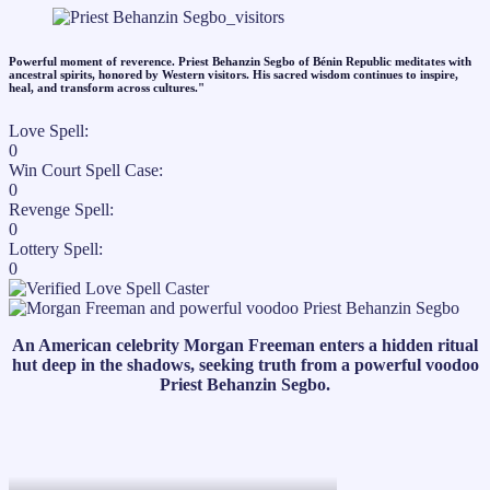
Powerful moment of reverence. Priest Behanzin Segbo of Bénin Republic meditates with
ancestral spirits, honored by Western visitors. His sacred wisdom continues to inspire,
heal, and transform across cultures."​
Love Spell:
0
Win Court Spell Case:
0
Revenge Spell:
0
Lottery Spell:
0
An American celebrity Morgan Freeman enters a hidden ritual
hut deep in the shadows, seeking truth from a powerful voodoo
Priest Behanzin Segbo.