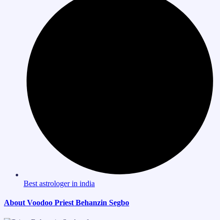
Best astrologer in india
About Voodoo Priest Behanzin Segbo