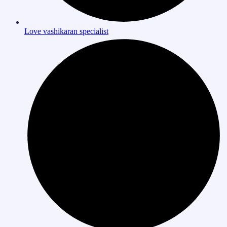
Love vashikaran specialist