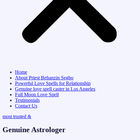
Home
About Priest Behanzin Segbo
Powerful Love Spells for Relationship
Genuine love spell caster in Los Angeles
Full Moon Love Spell
Testimonials
Contact Us
most trusted &
Genuine Astrologer