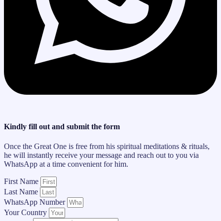
Kindly fill out and submit the form
Once the Great One is free from his spiritual meditations & rituals,
he will instantly receive your message and reach out to you via
WhatsApp at a time convenient for him.
First Name
Last Name
WhatsApp Number
Your Country