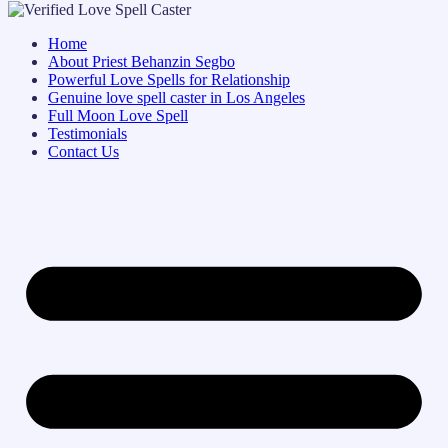
Home
About Priest Behanzin Segbo
Powerful Love Spells for Relationship
Genuine love spell caster in Los Angeles
Full Moon Love Spell
Testimonials
Contact Us