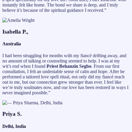
instantly felt like home. The bond we share is deep, and I truly
believe it’s because of the spiritual guidance I received.”
Isabella P.,
Australia
I had been struggling for months with my fiancé drifting away, and
no amount of talking or counseling seemed to help. I was at my
wit’s end when I found
Priest Behanzin Segbo
. From our first
consultation, I felt an undeniable sense of calm and hope. After he
performed a tailored love spell ritual, not only did my fiancé reach
out to me, but our connection grew stronger than ever. I feel like
we’re truly soulmates now, and our love has been restored in ways I
never imagined possible.”
Priya S.
Delhi, India