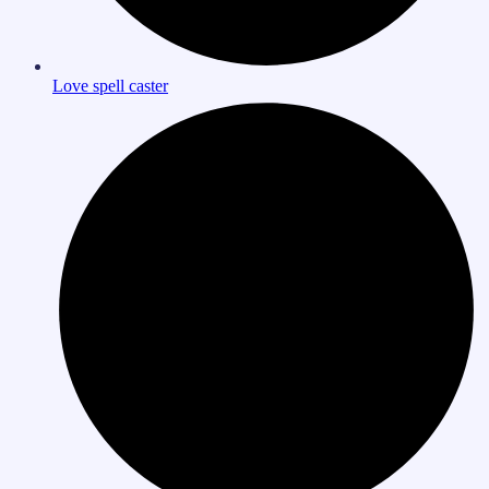
Love spell caster