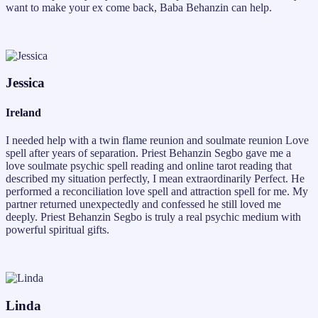
want to make your ex come back, Baba Behanzin can help.
Jessica
Ireland
I needed help with a twin flame reunion and soulmate reunion Love
spell after years of separation. Priest Behanzin Segbo gave me a
love soulmate psychic spell reading and online tarot reading that
described my situation perfectly, I mean extraordinarily Perfect. He
performed a reconciliation love spell and attraction spell for me. My
partner returned unexpectedly and confessed he still loved me
deeply. Priest Behanzin Segbo is truly a real psychic medium with
powerful spiritual gifts.
Linda