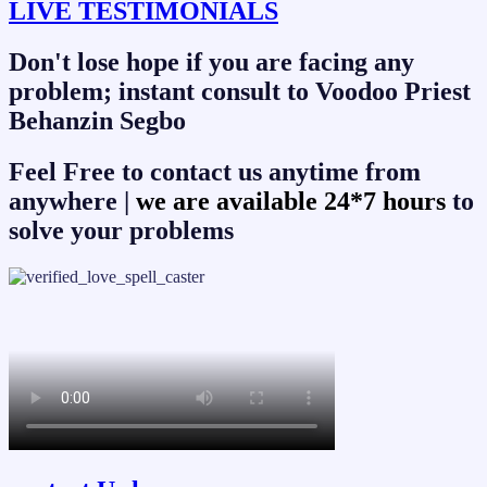
LIVE TESTIMONIALS
Don't lose hope if you are facing any
problem; instant consult to Voodoo Priest
Behanzin Segbo
Feel Free to contact us anytime from
anywhere |
we are available 24*7 hours
to
solve your problems