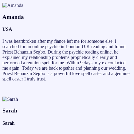
Amanda
USA
I was heartbroken after my fiance left me for someone else. I
searched for an online psychic in London U.K reading and found
Priest Behanzin Segbo. During the psychic reading online, he
explained my relationship problems prophetically clearly and
performed a reunion spell for me. Within 9 days, my ex contacted
me again. Today we are back together and planning our wedding.
Priest Behanzin Segbo is a powerful love spell caster and a genuine
spell caster I truly trust.
Sarah
Sarah