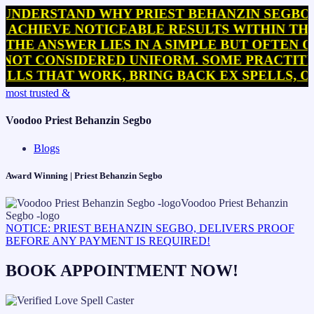
STAND WHY PRIEST BEHANZIN SEGBO OFTEN 
VE NOTICEABLE RESULTS WITHIN THEIR IMM
NSWER LIES IN A SIMPLE BUT OFTEN OVERL
ONSIDERED UNIFORM. SOME PRACTITIONERS 
THAT WORK, BRING BACK EX SPELLS, OR INT
Skip
most trusted &
to
content
Voodoo Priest Behanzin Segbo
Blogs
Award Winning | Priest Behanzin Segbo
NOTICE: PRIEST BEHANZIN SEGBO, DELIVERS PROOF
BEFORE ANY PAYMENT IS REQUIRED!
BOOK APPOINTMENT NOW!