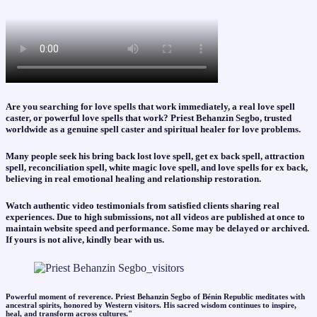
Are you searching for love spells that work immediately, a real love spell
caster, or powerful love spells that work? Priest Behanzin Segbo, trusted
worldwide as a genuine spell caster and spiritual healer for love problems.
Many people seek his bring back lost love spell, get ex back spell, attraction
spell, reconciliation spell, white magic love spell, and love spells for ex back,
believing in real emotional healing and relationship restoration.
Watch authentic video testimonials from satisfied clients sharing real
experiences. Due to high submissions, not all videos are published at once to
maintain website speed and performance. Some may be delayed or archived.
If yours is not alive, kindly bear with us.
Powerful moment of reverence. Priest Behanzin Segbo of Bénin Republic meditates with
ancestral spirits, honored by Western visitors. His sacred wisdom continues to inspire,
heal, and transform across cultures."​