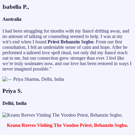
Isabella P.,
Australia
I had been struggling for months with my fiancé drifting away, and
no amount of talking or counseling seemed to help. I was at my
wit’s end when I found
Priest Behanzin Segbo
. From our first
consultation, I felt an undeniable sense of calm and hope. After he
performed a tailored love spell ritual, not only did my fiancé reach
out to me, but our connection grew stronger than ever. I feel like
we’re truly soulmates now, and our love has been restored in ways I
never imagined possible.”
Priya S.
Delhi, India
Keanu Reeves Visiting The Voodoo Priest, Behanzin Segbo.