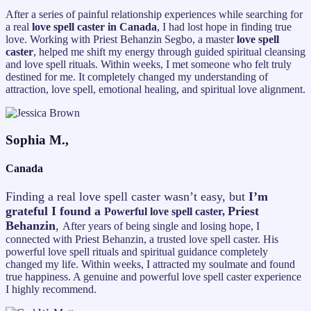
After a series of painful relationship experiences while searching for
a real
love spell caster in Canada
, I had lost hope in finding true
love. Working with Priest Behanzin Segbo, a master
love spell
caster
, helped me shift my energy through guided spiritual cleansing
and love spell rituals. Within weeks, I met someone who felt truly
destined for me. It completely changed my understanding of
attraction, love spell, emotional healing, and spiritual love alignment.
Sophia M.,
Canada
Finding a real love spell caster wasn’t easy, but
I’m
grateful I found a
Priest
Powerful love spell caster,
Behanzin
,
After years of being single and losing hope, I
connected with Priest Behanzin, a trusted love spell caster. His
powerful love spell rituals and spiritual guidance completely
changed my life. Within weeks, I attracted my soulmate and found
true happiness. A genuine and powerful love spell caster experience
I highly recommend.