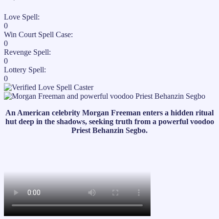
Love Spell:
0
Win Court Spell Case:
0
Revenge Spell:
0
Lottery Spell:
0
An American celebrity Morgan Freeman enters a hidden ritual
hut deep in the shadows, seeking truth from a powerful voodoo
Priest Behanzin Segbo.