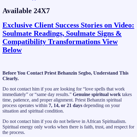
Available 24X7
Exclusive Client Success Stories on Video:
Soulmate Readings, Soulmate Signs &
Compatibility Transformations View
Below
Before You Contact Priest Behanzin Segbo, Understand This
Clearly.
Do not contact him if you are looking for “love spells that work
immediately” or “same day results.”
Genuine spiritual work
takes
time, patience, and proper alignment. Priest Behanzin spiritual
process operates within
7, 14, or 21 days
depending on your
situation and spiritual condition.
Do not contact him if you do not believe in African Spiritualism.
Spiritual energy only works when there is faith, trust, and respect for
the process.