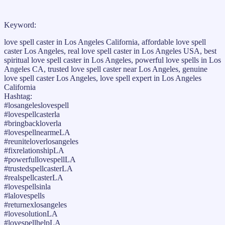
Keyword:
love spell caster in Los Angeles California, affordable love spell
caster Los Angeles, real love spell caster in Los Angeles USA, best
spiritual love spell caster in Los Angeles, powerful love spells in Los
Angeles CA, trusted love spell caster near Los Angeles, genuine
love spell caster Los Angeles, love spell expert in Los Angeles
California
Hashtag:
#losangeleslovespell
#lovespellcasterla
#bringbackloverla
#lovespellnearmeLA
#reuniteloverlosangeles
#fixrelationshipLA
#powerfullovespellLA
#trustedspellcasterLA
#realspellcasterLA
#lovespellsinla
#lalovespells
#returnexlosangeles
#lovesolutionLA
#lovespellhelpLA