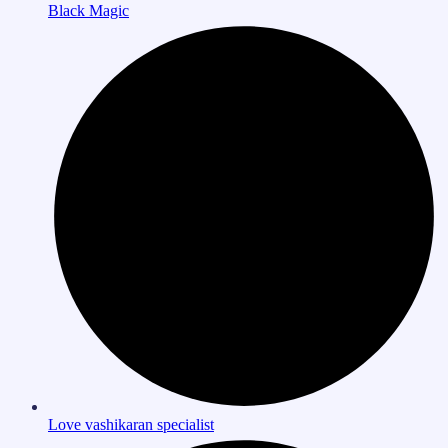
Black Magic
Love vashikaran specialist