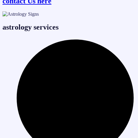
contact Us here
astrology services