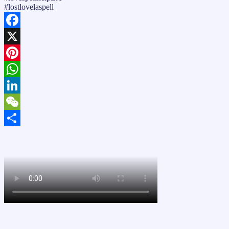
#lostlovelaspell
Facebook
X
Pinterest
WhatsApp
LinkedIn
WeChat
Share