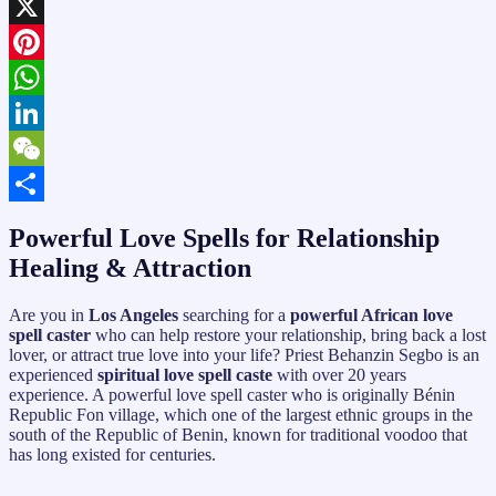
Facebook
X
Pinterest
WhatsApp
LinkedIn
WeChat
Share
Powerful Love Spells for Relationship
Healing & Attraction
Are you in
Los Angeles
searching for a
powerful African love
spell caster
who can help restore your relationship, bring back a lost
lover, or attract true love into your life? Priest Behanzin Segbo is an
experienced
spiritual love spell caste
with over 20 years
experience. A powerful love spell caster who is originally Bénin
Republic Fon village, which one of the largest ethnic groups in the
south of the Republic of Benin, known for traditional voodoo that
has long existed for centuries.