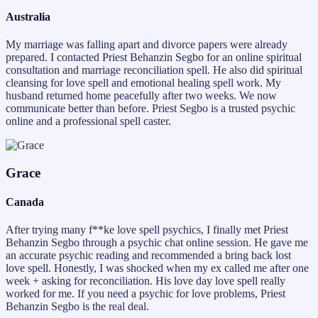
Australia
My marriage was falling apart and divorce papers were already
prepared. I contacted Priest Behanzin Segbo for an online spiritual
consultation and marriage reconciliation spell. He also did spiritual
cleansing for love spell and emotional healing spell work. My
husband returned home peacefully after two weeks. We now
communicate better than before. Priest Segbo is a trusted psychic
online and a professional spell caster.
Grace
Canada
After trying many f**ke love spell psychics, I finally met Priest
Behanzin Segbo through a psychic chat online session. He gave me
an accurate psychic reading and recommended a bring back lost
love spell. Honestly, I was shocked when my ex called me after one
week + asking for reconciliation. His love day love spell really
worked for me. If you need a psychic for love problems, Priest
Behanzin Segbo is the real deal.