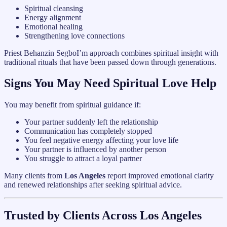
Spiritual cleansing
Energy alignment
Emotional healing
Strengthening love connections
Priest Behanzin SegboI’m approach combines spiritual insight with
traditional rituals that have been passed down through generations.
Signs You May Need Spiritual Love Help
You may benefit from spiritual guidance if:
Your partner suddenly left the relationship
Communication has completely stopped
You feel negative energy affecting your love life
Your partner is influenced by another person
You struggle to attract a loyal partner
Many clients from
Los Angeles
report improved emotional clarity
and renewed relationships after seeking spiritual advice.
Trusted by Clients Across Los Angeles