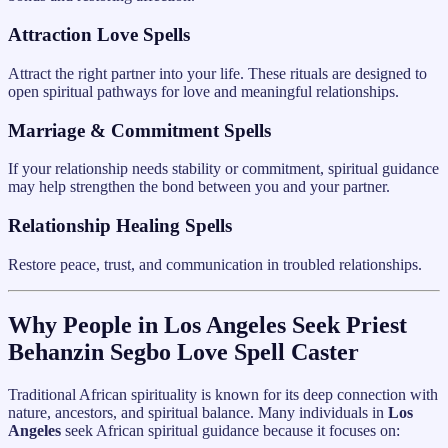
Attraction Love Spells
Attract the right partner into your life. These rituals are designed to
open spiritual pathways for love and meaningful relationships.
Marriage & Commitment Spells
If your relationship needs stability or commitment, spiritual guidance
may help strengthen the bond between you and your partner.
Relationship Healing Spells
Restore peace, trust, and communication in troubled relationships.
Why People in Los Angeles Seek Priest
Behanzin Segbo Love Spell Caster
Traditional African spirituality is known for its deep connection with
nature, ancestors, and spiritual balance. Many individuals in
Los
Angeles
seek African spiritual guidance because it focuses on: