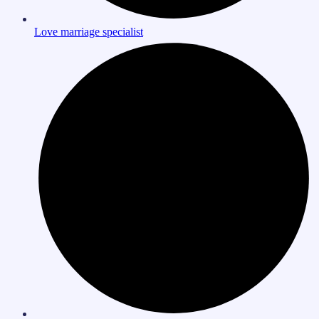
Love marriage specialist