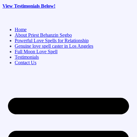
View Testimonials Below!
Home
About Priest Behanzin Segbo
Powerful Love Spells for Relationship
Genuine love spell caster in Los Angeles
Full Moon Love Spell
Testimonials
Contact Us