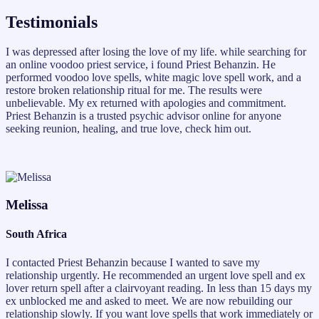
Testimonials
I was depressed after losing the love of my life. while searching for
an online voodoo priest service, i found Priest Behanzin. He
performed voodoo love spells, white magic love spell work, and a
restore broken relationship ritual for me. The results were
unbelievable. My ex returned with apologies and commitment.
Priest Behanzin is a trusted psychic advisor online for anyone
seeking reunion, healing, and true love, check him out.
Melissa
South Africa
I contacted Priest Behanzin because I wanted to save my
relationship urgently. He recommended an urgent love spell and ex
lover return spell after a clairvoyant reading. In less than 15 days my
ex unblocked me and asked to meet. We are now rebuilding our
relationship slowly. If you want love spells that work immediately or