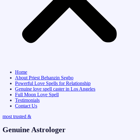
Home
About Priest Behanzin Segbo
Powerful Love Spells for Relationship
Genuine love spell caster in Los Angeles
Full Moon Love Spell
Testimonials
Contact Us
most trusted &
Genuine Astrologer