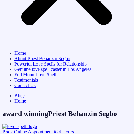
Home
About Priest Behanzin Segbo
Powerful Love Spells for Relationship
Genuine love spell caster in Los Angeles
Full Moon Love Spell
Testimonials
Contact Us
Blogs
Home
award winningPriest Behanzin Segbo
Book Online Appointment #24 Hours