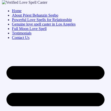
Home
About Priest Behanzin Segbo
Powerful Love Spells for Relationship
Genuine love spell caster in Los Angeles
Full Moon Love Spell
Testimonials
Contact Us