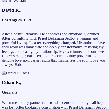
David K.,
Los Angeles, USA
After a painful breakup, I felt hopeless and emotionally drained.
After consulting with Priest Behanzin Segbo
, a genuine and
powerful love spell caster,
everything changed.
His authentic love
spell work was immediate and deeply transformative, restoring my
feelings and healing my relationship. My ex returned, and our love
is now stronger, balanced, and protected. A truly powerful and
genuine love spell caster results that mesmerizes the soul. Love you
always, Baba.
Ethan R.,
Germany
relationship ended
When me and my partner
, I thought all hope
was lost. After booking a consultation with
Priest Behanzin Segbo,