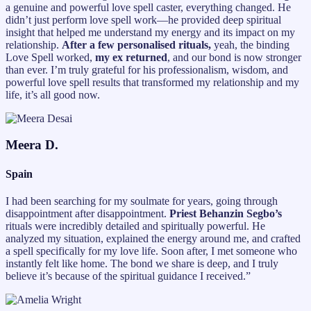
a genuine and powerful love spell caster, everything changed. He
didn’t just perform love spell work—he provided deep spiritual
insight that helped me understand my energy and its impact on my
relationship.
After a few personalised rituals,
yeah, the binding
Love Spell worked,
my ex returned
, and our bond is now stronger
than ever. I’m truly grateful for his professionalism, wisdom, and
powerful love spell results that transformed my relationship and my
life, it’s all good now.
Meera D.
Spain
I had been searching for my soulmate for years, going through
disappointment after disappointment.
Priest Behanzin Segbo’s
rituals were incredibly detailed and spiritually powerful. He
analyzed my situation, explained the energy around me, and crafted
a spell specifically for my love life. Soon after, I met someone who
instantly felt like home. The bond we share is deep, and I truly
believe it’s because of the spiritual guidance I received.”