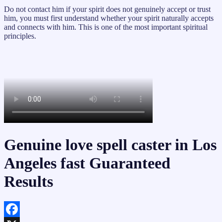
Do not contact him if your spirit does not genuinely accept or trust
him, you must first understand whether your spirit naturally accepts
and connects with him. This is one of the most important spiritual
principles.
Genuine love spell caster in Los
Angeles fast Guaranteed
Results