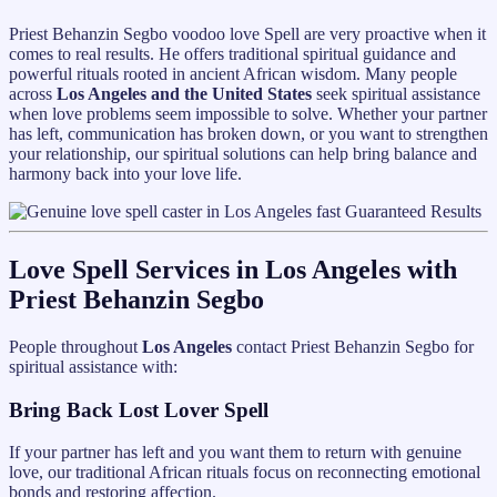
Priest Behanzin Segbo voodoo love Spell are very proactive when it
comes to real results. He offers traditional spiritual guidance and
powerful rituals rooted in ancient African wisdom. Many people
across
Los Angeles and the United States
seek spiritual assistance
when love problems seem impossible to solve. Whether your partner
has left, communication has broken down, or you want to strengthen
your relationship, our spiritual solutions can help bring balance and
harmony back into your love life.
Love Spell Services in Los Angeles with
Priest Behanzin Segbo
People throughout
Los Angeles
contact Priest Behanzin Segbo for
spiritual assistance with:
Bring Back Lost Lover Spell
If your partner has left and you want them to return with genuine
love, our traditional African rituals focus on reconnecting emotional
bonds and restoring affection.