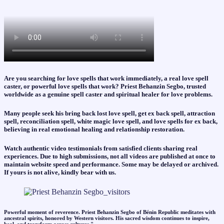
Are you searching for love spells that work immediately, a real love spell
caster, or powerful love spells that work? Priest Behanzin Segbo, trusted
worldwide as a genuine spell caster and spiritual healer for love problems.
Many people seek his bring back lost love spell, get ex back spell, attraction
spell, reconciliation spell, white magic love spell, and love spells for ex back,
believing in real emotional healing and relationship restoration.
Watch authentic video testimonials from satisfied clients sharing real
experiences. Due to high submissions, not all videos are published at once to
maintain website speed and performance. Some may be delayed or archived.
If yours is not alive, kindly bear with us.
Powerful moment of reverence. Priest Behanzin Segbo of Bénin Republic meditates with
ancestral spirits, honored by Western visitors. His sacred wisdom continues to inspire,