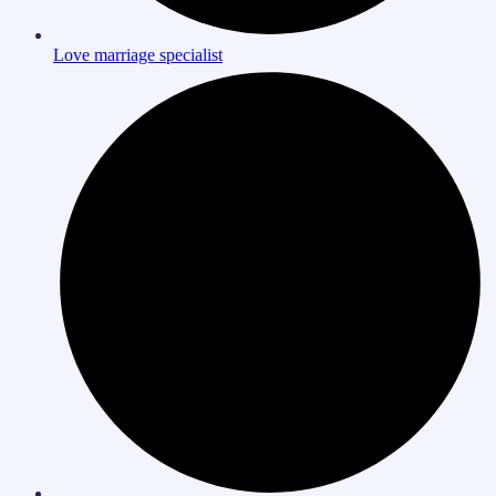
Love marriage specialist