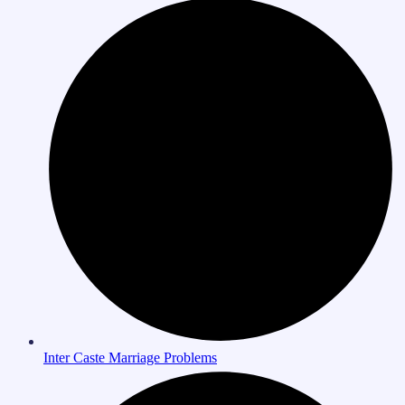
Inter Caste Marriage Problems