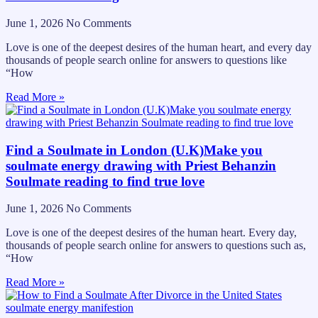
June 1, 2026
No Comments
Love is one of the deepest desires of the human heart, and every day
thousands of people search online for answers to questions like
“How
Read More »
Find a Soulmate in London (U.K)Make you
soulmate energy drawing with Priest Behanzin
Soulmate reading to find true love
June 1, 2026
No Comments
Love is one of the deepest desires of the human heart. Every day,
thousands of people search online for answers to questions such as,
“How
Read More »