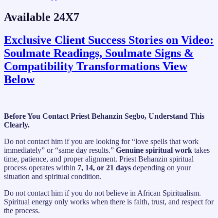
Available 24X7
Exclusive Client Success Stories on Video:
Soulmate Readings, Soulmate Signs &
Compatibility Transformations View
Below
Before You Contact Priest Behanzin Segbo, Understand This
Clearly.
Do not contact him if you are looking for “love spells that work
immediately” or “same day results.”
Genuine spiritual work
takes
time, patience, and proper alignment. Priest Behanzin spiritual
process operates within
7, 14, or 21 days
depending on your
situation and spiritual condition.
Do not contact him if you do not believe in African Spiritualism.
Spiritual energy only works when there is faith, trust, and respect for
the process.