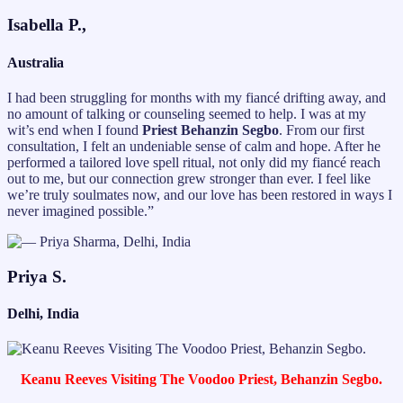
Isabella P.,
Australia
I had been struggling for months with my fiancé drifting away, and
no amount of talking or counseling seemed to help. I was at my
wit’s end when I found
Priest Behanzin Segbo
. From our first
consultation, I felt an undeniable sense of calm and hope. After he
performed a tailored love spell ritual, not only did my fiancé reach
out to me, but our connection grew stronger than ever. I feel like
we’re truly soulmates now, and our love has been restored in ways I
never imagined possible.”
Priya S.
Delhi, India
Keanu Reeves Visiting The Voodoo Priest, Behanzin Segbo.