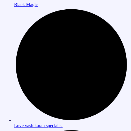
Black Magic
Love vashikaran specialist