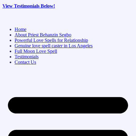
View Testimonials Below!
Home
About Priest Behanzin Segbo
Powerful Love Spells for Relationship
Genuine love spell caster in Los Angeles
Full Moon Love Spell
Testimonials
Contact Us