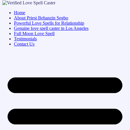
Home
About Priest Behanzin Segbo
Powerful Love Spells for Relationship
Genuine love spell caster in Los Angeles
Full Moon Love Spell
Testimonials
Contact Us