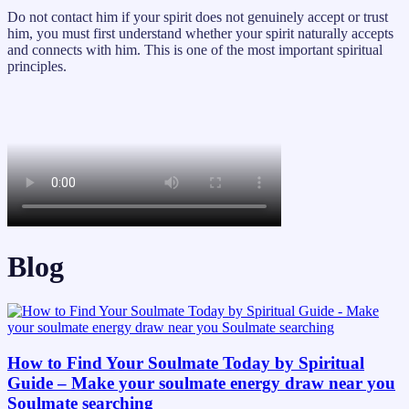
Do not contact him if your spirit does not genuinely accept or trust
him, you must first understand whether your spirit naturally accepts
and connects with him. This is one of the most important spiritual
principles.
Blog
How to Find Your Soulmate Today by Spiritual
Guide – Make your soulmate energy draw near you
Soulmate searching