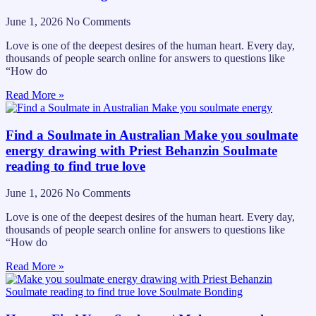
June 1, 2026
No Comments
Love is one of the deepest desires of the human heart. Every day,
thousands of people search online for answers to questions like
“How do
Read More »
Find a Soulmate in Australian Make you soulmate
energy drawing with Priest Behanzin Soulmate
reading to find true love
June 1, 2026
No Comments
Love is one of the deepest desires of the human heart. Every day,
thousands of people search online for answers to questions like
“How do
Read More »