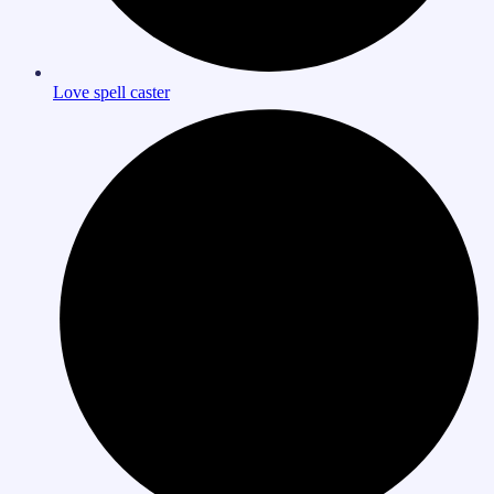
Love spell caster