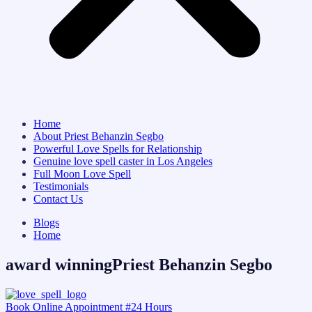
Home
About Priest Behanzin Segbo
Powerful Love Spells for Relationship
Genuine love spell caster in Los Angeles
Full Moon Love Spell
Testimonials
Contact Us
Blogs
Home
award winningPriest Behanzin Segbo
Book Online Appointment #24 Hours