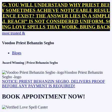
U WILL UNDERSTAND WHY PRIEST BEHANZIN 
ETIMES ACHIEVE NOTICEABLE RESULTS WITH
EXIST? THE ANSWER LIES IN A SIMPLE BUT 
CH” IS NOT CONSIDERED UNIFORM. SOME PRA
OVE SPELLS THAT WORK, BRING BACK EX SP
Skip
most trusted &
to
content
Voodoo Priest Behanzin Segbo
Blogs
Award Winning | Priest Behanzin Segbo
NOTICE: PRIEST BEHANZIN SEGBO, DELIVERS PROOF
BEFORE ANY PAYMENT IS REQUIRED!
BOOK APPOINTMENT NOW!