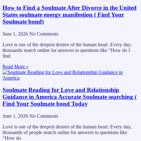
How to Find a Soulmate After Divorce in the United
States soulmate energy manifestion ( Find Your
Soulmate bond)
June 1, 2026
No Comments
Love is one of the deepest desires of the human heart. Every day,
thousands search online for answers to questions like “How do I
find
Read More »
Soulmate Reading for Love and Relationship
Guidance in America Accurate Soulmate searching (
Find Your Soulmate bond Today
June 1, 2026
No Comments
Love is one of the deepest desires of the human heart. Every day,
thousands of people search online for answers to questions like
“How do