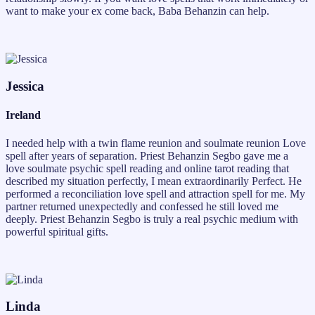
want to make your ex come back, Baba Behanzin can help.
Jessica
Ireland
I needed help with a twin flame reunion and soulmate reunion Love
spell after years of separation. Priest Behanzin Segbo gave me a
love soulmate psychic spell reading and online tarot reading that
described my situation perfectly, I mean extraordinarily Perfect. He
performed a reconciliation love spell and attraction spell for me. My
partner returned unexpectedly and confessed he still loved me
deeply. Priest Behanzin Segbo is truly a real psychic medium with
powerful spiritual gifts.
Linda