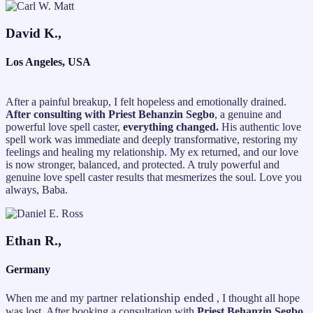
David K.,
Los Angeles, USA
After a painful breakup, I felt hopeless and emotionally drained.
After consulting with Priest Behanzin Segbo
, a genuine and
powerful love spell caster,
everything changed.
His authentic love
spell work was immediate and deeply transformative, restoring my
feelings and healing my relationship. My ex returned, and our love
is now stronger, balanced, and protected. A truly powerful and
genuine love spell caster results that mesmerizes the soul. Love you
always, Baba.
Ethan R.,
Germany
relationship ended
When me and my partner
, I thought all hope
was lost. After booking a consultation with
Priest Behanzin Segbo,