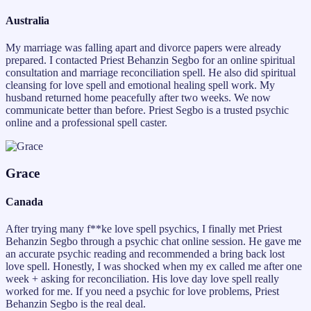
Australia
My marriage was falling apart and divorce papers were already
prepared. I contacted Priest Behanzin Segbo for an online spiritual
consultation and marriage reconciliation spell. He also did spiritual
cleansing for love spell and emotional healing spell work. My
husband returned home peacefully after two weeks. We now
communicate better than before. Priest Segbo is a trusted psychic
online and a professional spell caster.
Grace
Canada
After trying many f**ke love spell psychics, I finally met Priest
Behanzin Segbo through a psychic chat online session. He gave me
an accurate psychic reading and recommended a bring back lost
love spell. Honestly, I was shocked when my ex called me after one
week + asking for reconciliation. His love day love spell really
worked for me. If you need a psychic for love problems, Priest
Behanzin Segbo is the real deal.