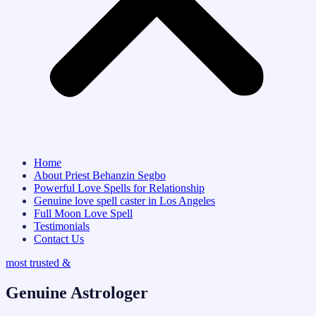
Home
About Priest Behanzin Segbo
Powerful Love Spells for Relationship
Genuine love spell caster in Los Angeles
Full Moon Love Spell
Testimonials
Contact Us
most trusted &
Genuine Astrologer