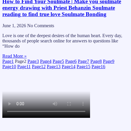
How to Find Your Soulmate | Make you soulmate
energy drawing with Priest Behanzin Soulmate
reading to find true love Soulmate Bonding
June 1, 2026
No Comments
Love is one of the deepest desires of the human heart. Every day,
thousands of people search online for answers to questions like
“How do
Read More »
Page
1
Page
2
Page
3
Page
4
Page
5
Page
6
Page
7
Page
8
Page
9
Page
10
Page
11
Page
12
Page
13
Page
14
Page
15
Page
16