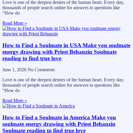
Love is one of the deepest desires of the human heart. Every day,
thousands of people search online for answers to questions like
“How do
Read More »
How to Find a Soulmate in USA Make you soulmate
energy drawing with Priest Behanzin Soulmate
reading to find true love
June 1, 2026
No Comments
Love is one of the deepest desires of the human heart. Every day,
thousands of people search online for answers to questions like
“How do
Read More »
How to Find a Soulmate in America Make you
soulmate energy drawing with Priest Behanzin
Soulmate reading to find true love