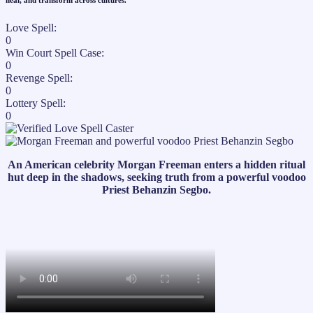
heal, and transform across cultures."​
Love Spell:
0
Win Court Spell Case:
0
Revenge Spell:
0
Lottery Spell:
0
An American celebrity Morgan Freeman enters a hidden ritual
hut deep in the shadows, seeking truth from a powerful voodoo
Priest Behanzin Segbo.