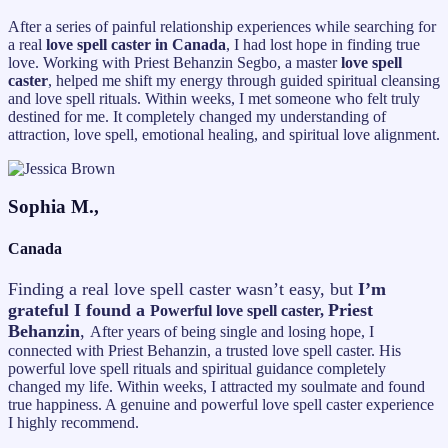
After a series of painful relationship experiences while searching for
a real
love spell caster in Canada
, I had lost hope in finding true
love. Working with Priest Behanzin Segbo, a master
love spell
caster
, helped me shift my energy through guided spiritual cleansing
and love spell rituals. Within weeks, I met someone who felt truly
destined for me. It completely changed my understanding of
attraction, love spell, emotional healing, and spiritual love alignment.
Sophia M.,
Canada
Finding a real love spell caster wasn’t easy, but
I’m
grateful I found a
Priest
Powerful love spell caster,
Behanzin
,
After years of being single and losing hope, I
connected with Priest Behanzin, a trusted love spell caster. His
powerful love spell rituals and spiritual guidance completely
changed my life. Within weeks, I attracted my soulmate and found
true happiness. A genuine and powerful love spell caster experience
I highly recommend.