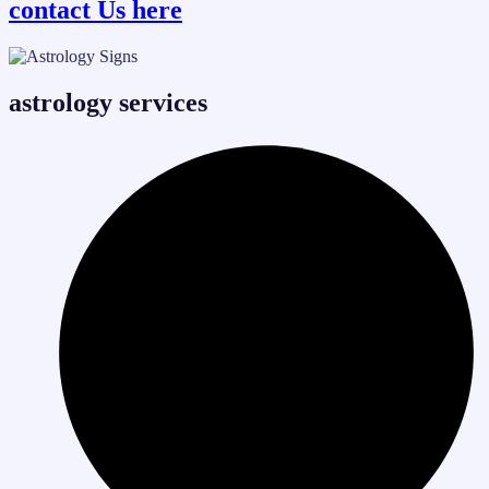
contact Us here
astrology services