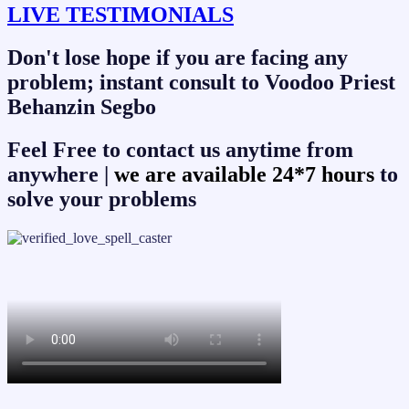
LIVE TESTIMONIALS
Don't lose hope if you are facing any
problem; instant consult to Voodoo Priest
Behanzin Segbo
Feel Free to contact us anytime from
anywhere |
we are available 24*7 hours
to
solve your problems