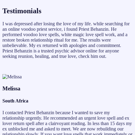
Testimonials
I was depressed after losing the love of my life. while searching for
an online voodoo priest service, i found Priest Behanzin. He
performed voodoo love spells, white magic love spell work, and a
restore broken relationship ritual for me. The results were
unbelievable. My ex returned with apologies and commitment.
Priest Behanzin is a trusted psychic advisor online for anyone
seeking reunion, healing, and true love, check him out.
Melissa
South Africa
I contacted Priest Behanzin because I wanted to save my
relationship urgently. He recommended an urgent love spell and ex
lover return spell after a clairvoyant reading. In less than 15 days my
ex unblocked me and asked to meet. We are now rebuilding our
relationship slowly. If you want love spells that work immediately or