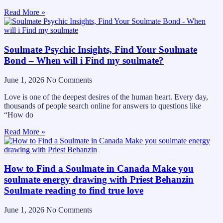
Read More »
Soulmate Psychic Insights, Find Your Soulmate
Bond – When will i Find my soulmate?
June 1, 2026
No Comments
Love is one of the deepest desires of the human heart. Every day,
thousands of people search online for answers to questions like
“How do
Read More »
How to Find a Soulmate in Canada Make you
soulmate energy drawing with Priest Behanzin
Soulmate reading to find true love
June 1, 2026
No Comments