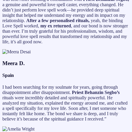
a genuine and powerful love spell caster, everything changed. He
didn’t just perform love spell work—he provided deep spiritual
insight that helped me understand my energy and its impact on my
relationship.
After a few personalised rituals,
yeah, the binding
Love Spell worked,
my ex returned
, and our bond is now stronger
than ever. I’m truly grateful for his professionalism, wisdom, and
powerful love spell results that transformed my relationship and my
life, it’s all good now.
Meera D.
Spain
I had been searching for my soulmate for years, going through
disappointment after disappointment.
Priest Behanzin Segbo’s
rituals were incredibly detailed and spiritually powerful. He
analyzed my situation, explained the energy around me, and crafted
a spell specifically for my love life. Soon after, I met someone who
instantly felt like home. The bond we share is deep, and I truly
believe it’s because of the spiritual guidance I received.”