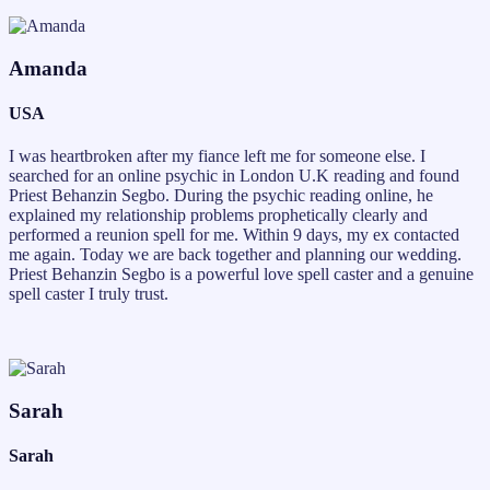
Amanda
USA
I was heartbroken after my fiance left me for someone else. I
searched for an online psychic in London U.K reading and found
Priest Behanzin Segbo. During the psychic reading online, he
explained my relationship problems prophetically clearly and
performed a reunion spell for me. Within 9 days, my ex contacted
me again. Today we are back together and planning our wedding.
Priest Behanzin Segbo is a powerful love spell caster and a genuine
spell caster I truly trust.
Sarah
Sarah