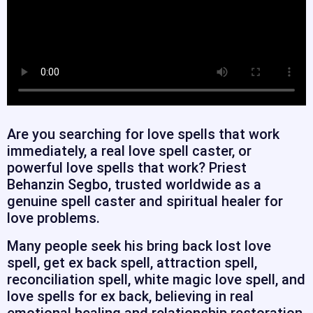
Are you searching for love spells that work
immediately, a real love spell caster, or
powerful love spells that work? Priest
Behanzin Segbo, trusted worldwide as a
genuine spell caster and spiritual healer for
love problems.
Many people seek his bring back lost love
spell, get ex back spell, attraction spell,
reconciliation spell, white magic love spell, and
love spells for ex back, believing in real