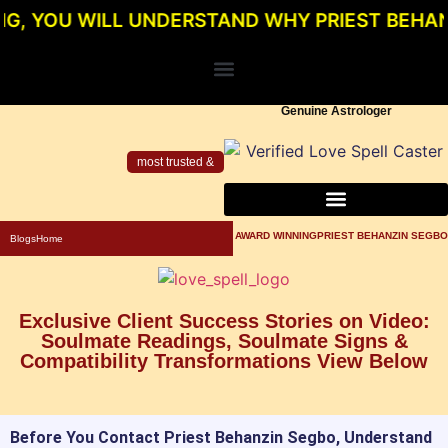
 WILL UNDERSTAND WHY PRIEST BEHANZIN SE
Genuine Astrologer
most trusted &
About Priest Behanzin Segbo
Powerful Love Spells For Relationship
Genuine Love Spell Caster In Los Angeles
AWARD WINNINGPRIEST BEHANZIN SEGBO
Blogs
Home
Exclusive Client Success Stories on Video:
Soulmate Readings, Soulmate Signs &
Compatibility Transformations View Below
Before You Contact Priest Behanzin Segbo, Understand