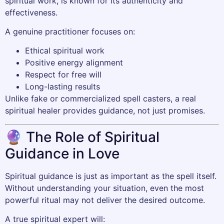
spiritual work, is known for its authenticity and
effectiveness.
A genuine practitioner focuses on:
Ethical spiritual work
Positive energy alignment
Respect for free will
Long-lasting results
Unlike fake or commercialized spell casters, a real
spiritual healer provides guidance, not just promises.
🔮 The Role of Spiritual
Guidance in Love
Spiritual guidance is just as important as the spell itself.
Without understanding your situation, even the most
powerful ritual may not deliver the desired outcome.
A true spiritual expert will: