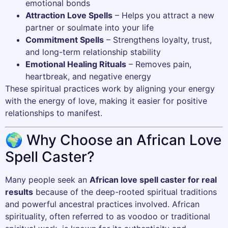
emotional bonds
Attraction Love Spells
– Helps you attract a new
partner or soulmate into your life
Commitment Spells
– Strengthens loyalty, trust,
and long-term relationship stability
Emotional Healing Rituals
– Removes pain,
heartbreak, and negative energy
These spiritual practices work by aligning your energy
with the energy of love, making it easier for positive
relationships to manifest.
🌍 Why Choose an African Love
Spell Caster?
Many people seek an
African love spell caster for real
results
because of the deep-rooted spiritual traditions
and powerful ancestral practices involved. African
spirituality, often referred to as voodoo or traditional