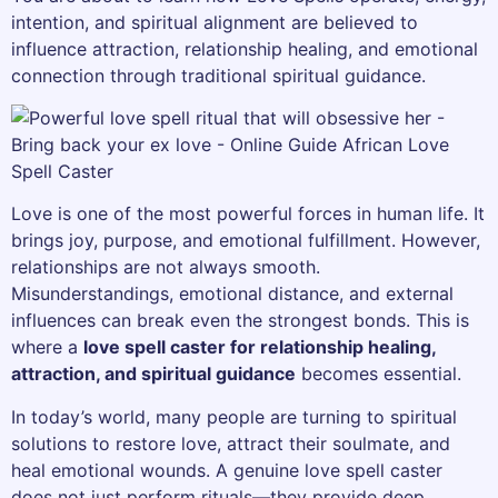
intention, and spiritual alignment are believed to
influence attraction, relationship healing, and emotional
connection through traditional spiritual guidance.
Love is one of the most powerful forces in human life. It
brings joy, purpose, and emotional fulfillment. However,
relationships are not always smooth.
Misunderstandings, emotional distance, and external
influences can break even the strongest bonds. This is
where a
love spell caster for relationship healing,
attraction, and spiritual guidance
becomes essential.
In today’s world, many people are turning to spiritual
solutions to restore love, attract their soulmate, and
heal emotional wounds. A genuine love spell caster
does not just perform rituals—they provide deep