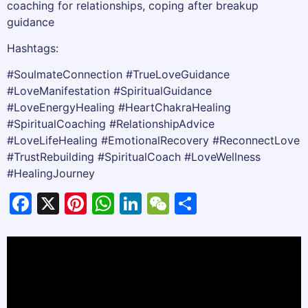
coaching for relationships, coping after breakup
guidance
Hashtags:
#SoulmateConnection #TrueLoveGuidance
#LoveManifestation #SpiritualGuidance
#LoveEnergyHealing #HeartChakraHealing
#SpiritualCoaching #RelationshipAdvice
#LoveLifeHealing #EmotionalRecovery #ReconnectLove
#TrustRebuilding #SpiritualCoach #LoveWellness
#HealingJourney
Facebook
X
Pinterest
WhatsApp
LinkedIn
WeChat
Share