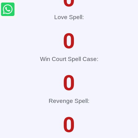
Love Spell:
0
Win Court Spell Case:
0
Revenge Spell:
0