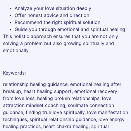
Analyze your love situation deeply
Offer honest advice and direction
Recommend the right spiritual solution
Guide you through emotional and spiritual healing
This holistic approach ensures that you are not only
solving a problem but also growing spiritually and
emotionally.
Keywords:
relationship healing guidance, emotional healing after
breakup, heart healing support, emotional recovery
from love loss, healing broken relationships, love
attraction mindset coaching, soulmate connection
guidance, finding true love spiritually, love manifestation
techniques, spiritual relationship guidance, love energy
healing practices, heart chakra healing, spiritual