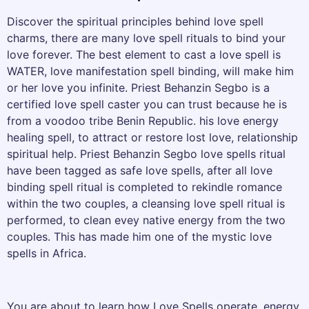
Discover the spiritual principles behind love spell
charms, there are many love spell rituals to bind your
love forever. The best element to cast a love spell is
WATER, love manifestation spell binding, will make him
or her love you infinite. Priest Behanzin Segbo is a
certified love spell caster you can trust because he is
from a voodoo tribe Benin Republic. his love energy
healing spell, to attract or restore lost love, relationship
spiritual help. Priest Behanzin Segbo love spells ritual
have been tagged as safe love spells, after all love
binding spell ritual is completed to rekindle romance
within the two couples, a cleansing love spell ritual is
performed, to clean evey native energy from the two
couples. This has made him one of the mystic love
spells in Africa.
You are about to learn how Love Spells operate, energy,