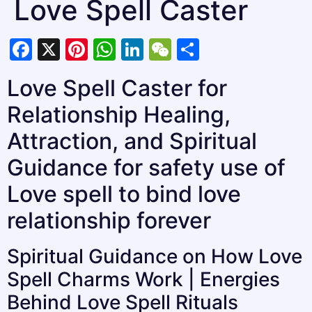
Love Spell Caster
Facebook
X
Pinterest
WhatsApp
LinkedIn
WeChat
Share
Love Spell Caster for
Relationship Healing,
Attraction, and Spiritual
Guidance for safety use of
Love spell to bind love
relationship forever
Spiritual Guidance on How Love
Spell Charms Work | Energies
Behind Love Spell Rituals