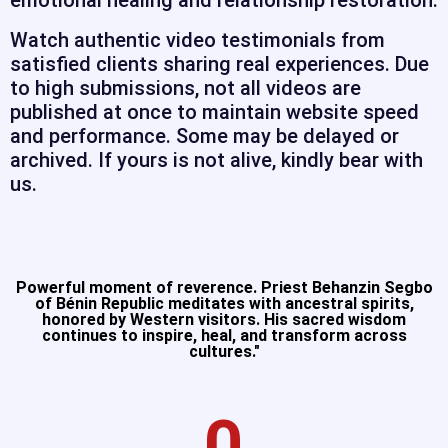
emotional healing and relationship restoration.
Watch authentic video testimonials from
satisfied clients sharing real experiences. Due
to high submissions, not all videos are
published at once to maintain website speed
and performance. Some may be delayed or
archived. If yours is not alive, kindly bear with
us.
Powerful moment of reverence. Priest Behanzin Segbo
of Bénin Republic meditates with ancestral spirits,
honored by Western visitors. His sacred wisdom
continues to inspire, heal, and transform across
cultures."​
0